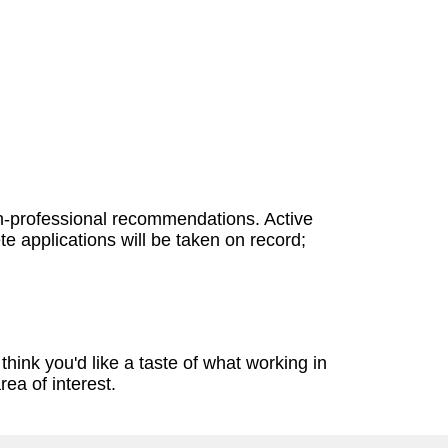
on-professional recommendations. Active
e applications will be taken on record;
think you'd like a taste of what working in
rea of interest.