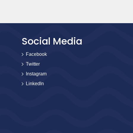
Social Media
Facebook
Twitter
Instagram
LinkedIn