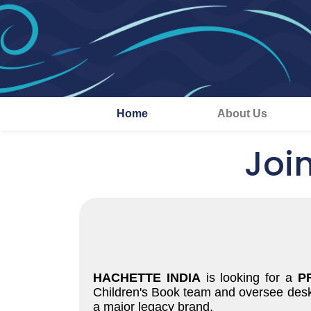
Home
About Us
Joi
HACHETTE INDIA
is looking for a
P
Children's Book team and oversee desk e
a major legacy brand.