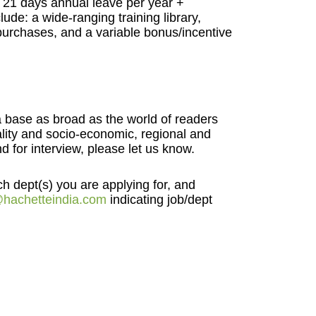
to 21 days annual leave per year +
lude: a wide-ranging training library,
urchases, and a variable bonus/incentive
 a base as broad as the world of readers
uality and socio-economic, regional and
 for interview, please let us know.
ch dept(s) you are applying for, and
hachetteindia.com
indicating job/dept