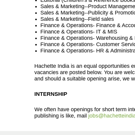
Editorial (Children's & Reference Books
Sales & Marketing--Product Manageme
Sales & Marketing--Publicity & Promoti
Sales & Marketing--Field sales
Finance & Operations- Finance & Acco
Finance & Operations- IT & MIS
Finance & Operations- Warehousing & D
Finance & Operations- Customer Servi
Finance & Operations- HR & Administra
Hachette India is an equal opportunities 
vacancies are posted below. You are welco
and should a suitable opening arise, we wil
INTERNSHIP
We often have openings for short term inter
publishing is like, mail
jobs@hachetteindi