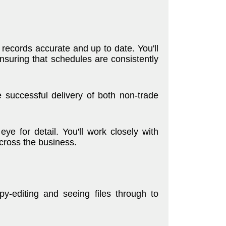
 records accurate and up to date. You'll
nsuring that schedules are consistently
he successful delivery of both non-trade
ye for detail. You'll work closely with
across the business.
y-editing and seeing files through to