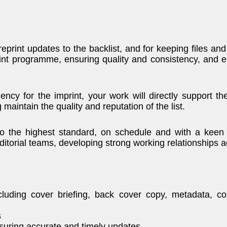
reprint updates to the backlist, and for keeping files and
int programme, ensuring quality and consistency, and e
iency for the imprint, your work will directly support t
 maintain the quality and reputation of the list.
to the highest standard, on schedule and with a keen e
editorial teams, developing strong working relationships 
luding cover briefing, back cover copy, metadata, cop
s
uring accurate and timely updates