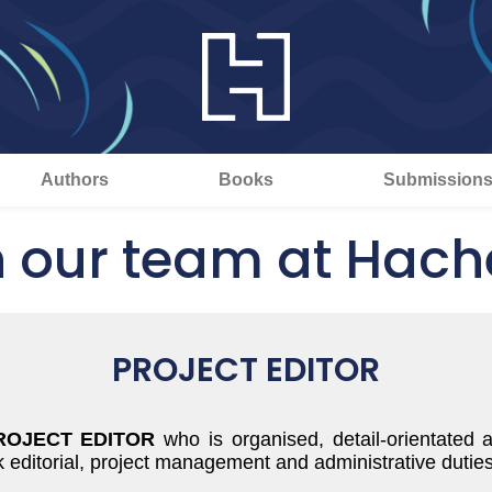
Authors
Books
Submission
n our team at Hache
PROJECT EDITOR
ROJECT EDITOR
who is organised, detail-orientated 
ditorial, project management and administrative duties acr