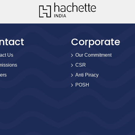
ntact
Corporate
act Us
Our Commitment
issions
CSR
ers
Anti Piracy
POSH