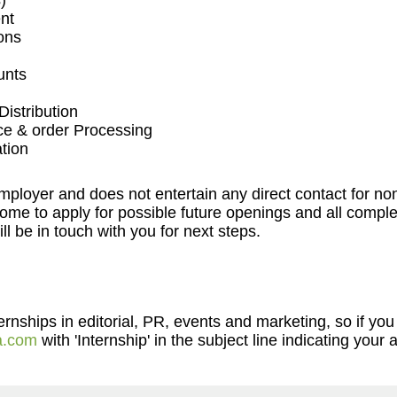
)
nt
ons
unts
istribution
ce & order Processing
tion
employer and does not entertain any direct contact for n
me to apply for possible future openings and all complet
l be in touch with you for next steps.
nships in editorial, PR, events and marketing, so if you 
a.com
with 'Internship' in the subject line indicating your a