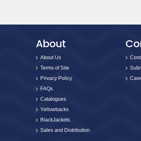
About
Co
About Us
Cont
Terms of Site
Subm
Privacy Policy
Care
FAQs
Catalogues
Yellowbacks
BlackJackets
Sales and Distribution