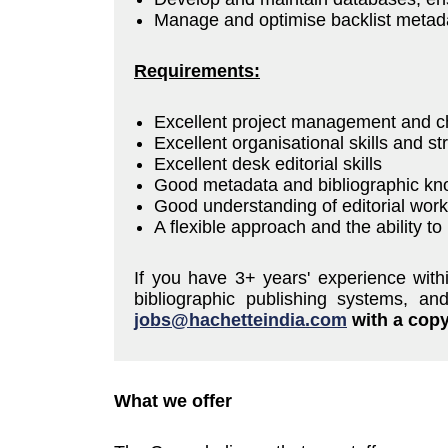
Manage and optimise backlist metada
Requirements:
Excellent project management and 
Excellent organisational skills and str
Excellent desk editorial skills
Good metadata and bibliographic k
Good understanding of editorial work
A flexible approach and the ability t
If you have 3+ years' experience with
bibliographic publishing systems, a
jobs@hachetteindia.com
with a copy 
What we offer