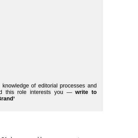
d knowledge of editorial processes and
nd this role interests you —
write to
Brand’