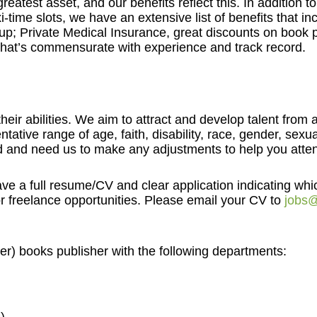
reatest asset, and our benefits reflect this. In addition 
-time slots, we have an extensive list of benefits that inc
; Private Medical Insurance, great discounts on book p
that’s commensurate with experience and track record.
eir abilities. We aim to attract and develop talent from
tative range of age, faith, disability, race, gender, sex
ed and need us to make any adjustments to help you attend
ave a full resume/CV and clear application indicating whi
r freelance opportunities. Please email your CV to
jobs@
er) books publisher with the following departments: