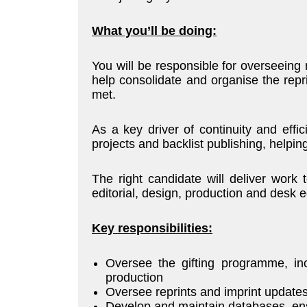
What you’ll be doing:
You will be responsible for overseeing 
help consolidate and organise the repr
met.
As a key driver of continuity and effic
projects and backlist publishing, helping
The right candidate will deliver work 
editorial, design, production and desk 
Key responsibilities:
Oversee the gifting programme, inc
production
Oversee reprints and imprint update
Develop and maintain databases, ens