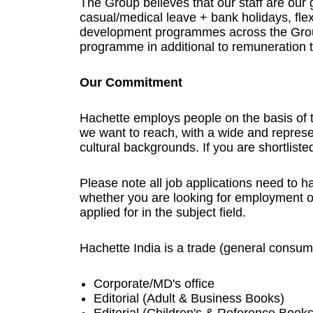
The Group believes that our staff are our g
casual/medical leave + bank holidays, flexi
development programmes across the Group
programme in additional to remuneration 
Our Commitment
Hachette employs people on the basis of th
we want to reach, with a wide and represen
cultural backgrounds. If you are shortlist
Please note all job applications need to h
whether you are looking for employment o
applied for in the subject field.
Hachette India is a trade (general consum
Corporate/MD's office
Editorial (Adult & Business Books)