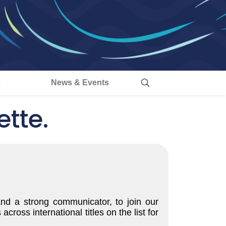
s
News & Events
tte.
and a strong communicator, to join our
oss international titles on the list for