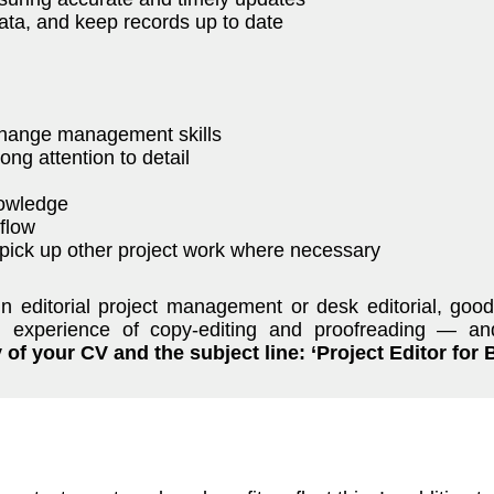
ta, and keep records up to date
change management skills
ong attention to detail
nowledge
flow
o pick up other project work where necessary
in editorial project management or desk editorial, goo
nd experience of copy-editing and proofreading — a
of your CV and the subject line: ‘Project Editor for 