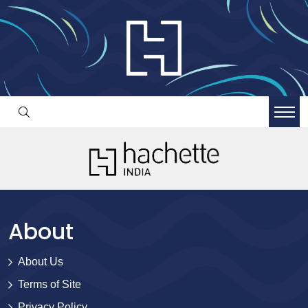
About
About Us
Terms of Site
Privacy Policy