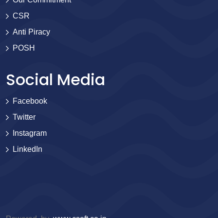
CSR
Anti Piracy
POSH
Social Media
Facebook
Twitter
Instagram
LinkedIn