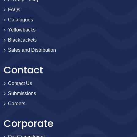
FAQs
Catalogues
Yellowbacks
BlackJackets
Sales and Distribution
Contact
Contact Us
Submissions
Careers
Corporate
Our Commitment