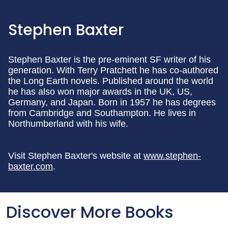
Stephen Baxter
Stephen Baxter is the pre-eminent SF writer of his
generation. With Terry Pratchett he has co-authored
the Long Earth novels. Published around the world
he has also won major awards in the UK, US,
Germany, and Japan. Born in 1957 he has degrees
from Cambridge and Southampton. He lives in
Northumberland with his wife.
Visit Stephen Baxter's website at
www.stephen-
baxter.com
.
Discover More Books