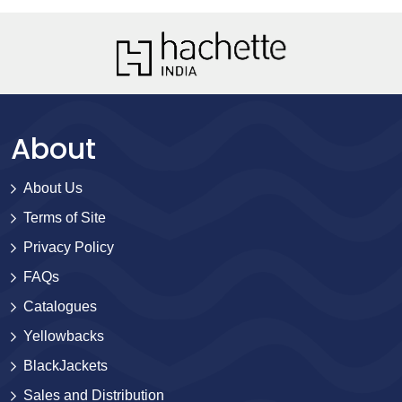
About
About Us
Terms of Site
Privacy Policy
FAQs
Catalogues
Yellowbacks
BlackJackets
Sales and Distribution