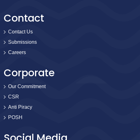
Contact
Contact Us
Submissions
Careers
Corporate
Our Commitment
CSR
Anti Piracy
POSH
Social Media