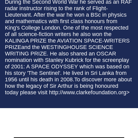
During the Second World War he served as an RAF
radar instructor rising to the rank of Flight-
Lieutenant. After the war he won a BSc in physics
and mathematics with first class honours from
King's College London. One of the most respected
of all science-fiction writers he also won the
KALINGA PRIZE the AVIATION SPACE-WRITERS
PRIZEand the WESTINGHOUSE SCIENCE
WRITING PRIZE. He also shared an OSCAR
nomination with Stanley Kubrick for the screenplay
of 2001: A SPACE ODYSSEY which was based on
his story 'The Sentinel'. He lived in Sri Lanka from
1956 until his death in 2008.To discover more about
how the legacy of Sir Arthur is being honoured
today please visit http://www.clarkefoundation.org>