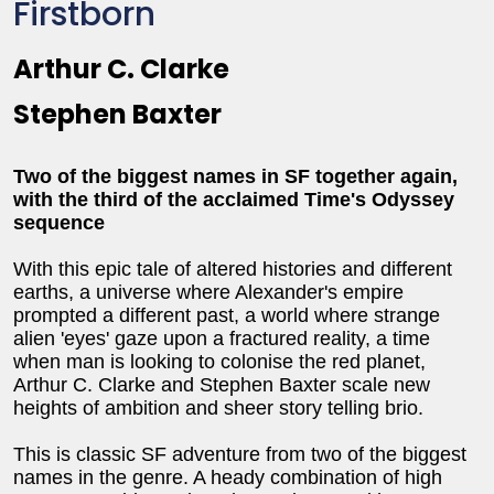
Firstborn
Arthur C. Clarke
Stephen Baxter
Two of the biggest names in SF together again,
with the third of the acclaimed Time's Odyssey
sequence
With this epic tale of altered histories and different
earths, a universe where Alexander's empire
prompted a different past, a world where strange
alien 'eyes' gaze upon a fractured reality, a time
when man is looking to colonise the red planet,
Arthur C. Clarke and Stephen Baxter scale new
heights of ambition and sheer story telling brio.
This is classic SF adventure from two of the biggest
names in the genre. A heady combination of high