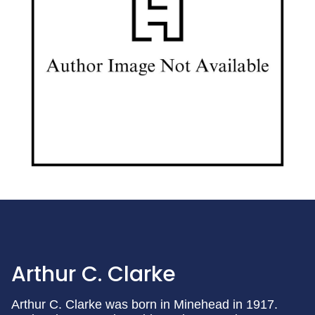
Arthur C. Clarke
Arthur C. Clarke was born in Minehead in 1917.