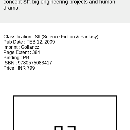
concept SF, big engineering projects and human
drama.
Classification :
Sff (Science Fiction & Fantasy)
Pub Date :
FEB 12, 2009
Imprint :
Gollancz
Page Extent :
384
Binding :
PB
ISBN :
9780575083417
Price :
INR 799