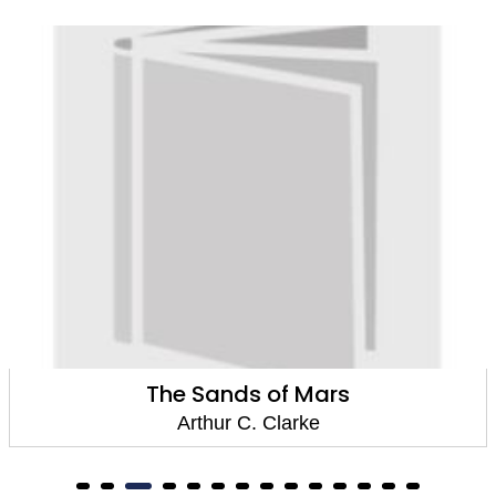
The Sands of Mars
Arthur C. Clarke