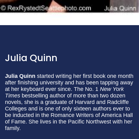
Julia Quinn
Julia Quinn
started writing her first book one month
after finishing university and has been tapping away
at her keyboard ever since. The No. 1
New York
Times
bestselling author of more than two dozen
novels, she is a graduate of Harvard and Radcliffe
Colleges and is one of only sixteen authors ever to
be inducted in the Romance Writers of America Hall
of Fame. She lives in the Pacific Northwest with her
family.