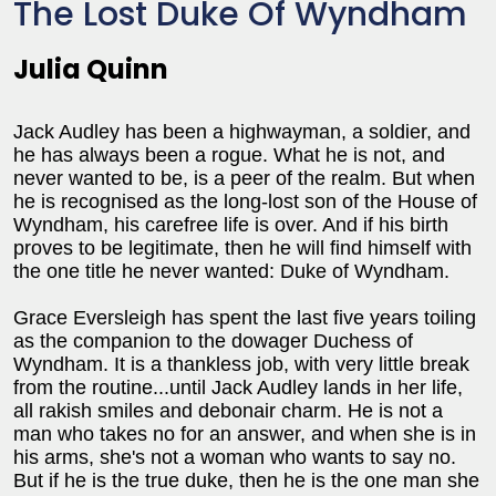
The Lost Duke Of Wyndham
Julia Quinn
Jack Audley has been a highwayman, a soldier, and
he has always been a rogue. What he is not, and
never wanted to be, is a peer of the realm. But when
he is recognised as the long-lost son of the House of
Wyndham, his carefree life is over. And if his birth
proves to be legitimate, then he will find himself with
the one title he never wanted: Duke of Wyndham.
Grace Eversleigh has spent the last five years toiling
as the companion to the dowager Duchess of
Wyndham. It is a thankless job, with very little break
from the routine...until Jack Audley lands in her life,
all rakish smiles and debonair charm. He is not a
man who takes no for an answer, and when she is in
his arms, she's not a woman who wants to say no.
But if he is the true duke, then he is the one man she