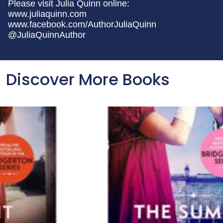
Please visit Julia Quinn online:
www.juliaquinn.com
www.facebook.com/AuthorJuliaQuinn
@JuliaQuinnAuthor
Discover More Books