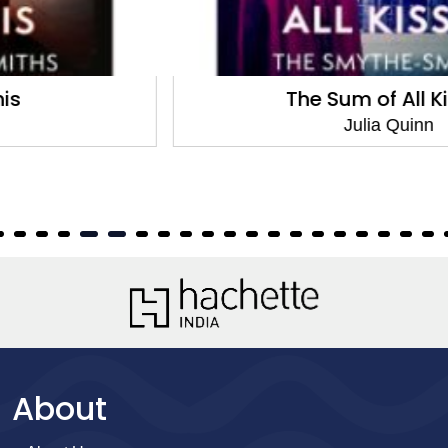
The Sum of All Kisses
Julia Quinn
About