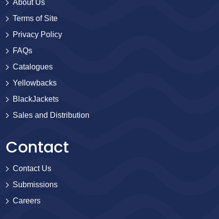
About Us
Terms of Site
Privacy Policy
FAQs
Catalogues
Yellowbacks
BlackJackets
Sales and Distribution
Contact
Contact Us
Submissions
Careers