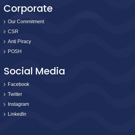
Corporate
Our Commitment
CSR
Anti Piracy
POSH
Social Media
Facebook
Twitter
Instagram
LinkedIn