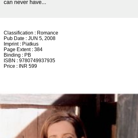
can never have...
Classification :
Romance
Pub Date :
JUN 5, 2008
Imprint :
Piatkus
Page Extent :
384
Binding :
PB
ISBN :
9780749937935
Price :
INR 599