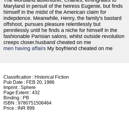
The Mordland adventurer, Charles, emingrates to
Maryland in persuit of the heiress Eugenie, but finds
himself in the midst of the American claim for
indepdence. Meanwhile, Henry, the family's bastard
offshoot, pursues pleasure relentlessly but
pennilessly until he finds a niche for himself in the
fashionable Parisian salons, whilst outside revolution
creeps closer.husband cheated on me
men having affairs
My boyfriend cheated on me
Classification :
Historical Fiction
Pub Date :
FEB 20, 1986
Imprint :
Sphere
Page Extent :
432
Binding :
PB
ISBN :
9780751506464
Price :
INR 899