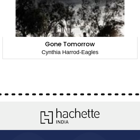
Gone Tomorrow
Cynthia Harrod-Eagles