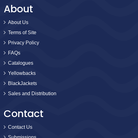
About
About Us
Terms of Site
Privacy Policy
FAQs
Catalogues
Yellowbacks
BlackJackets
Sales and Distribution
Contact
Contact Us
Submissions