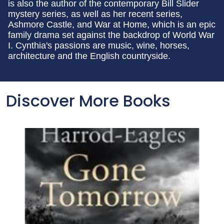
is also the author of the contemporary Bill Slider
mystery series, as well as her recent series,
Ashmore Castle, and War at Home, which is an epic
family drama set against the backdrop of World War
I. Cynthia's passions are music, wine, horses,
architecture and the English countryside.
Discover More Books