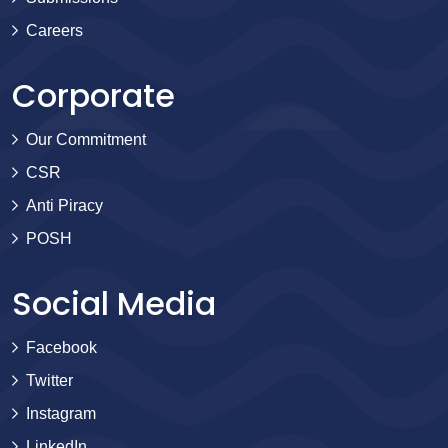
Careers
Corporate
Our Commitment
CSR
Anti Piracy
POSH
Social Media
Facebook
Twitter
Instagram
LinkedIn