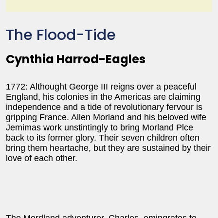
The Flood-Tide
Cynthia Harrod-Eagles
1772: Althought George III reigns over a peaceful
England, his colonies in the Americas are claiming
independence and a tide of revolutionary fervour is
gripping France. Allen Morland and his beloved wife
Jemimas work unstintingly to bring Morland Plce
back to its former glory. Their seven children often
bring them heartache, but they are sustained by their
love of each other.