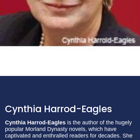
Cynthia Harrod-Eagles
Cynthia Harrod-Eagles
is the author of the hugely
popular Morland Dynasty novels, which have
captivated and enthralled readers for decades. She