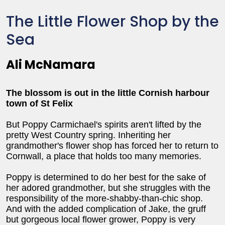
The Little Flower Shop by the
Sea
Ali McNamara
The blossom is out in the little Cornish harbour
town of St Felix
But Poppy Carmichael's spirits aren't lifted by the
pretty West Country spring. Inheriting her
grandmother's flower shop has forced her to return to
Cornwall, a place that holds too many memories.
Poppy is determined to do her best for the sake of
her adored grandmother, but she struggles with the
responsibility of the more-shabby-than-chic shop.
And with the added complication of Jake, the gruff
but gorgeous local flower grower, Poppy is very