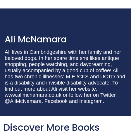
Ali McNamara
Ali lives in Cambridgeshire with her family and her
beloved dogs. In her spare time she likes antique
shopping, people watching, and daydreaming,
usually accompanied by a good cup of coffee! Ali
has two chronic illnesses: M.E./CFS and UCTD and
is a disability and invisible disability advocate. To
find out more about Ali visit her website:
www.alimcnamara.co.uk or follow her on Twitter
@AliMcNamara, Facebook and Instagram.
Discover More Books