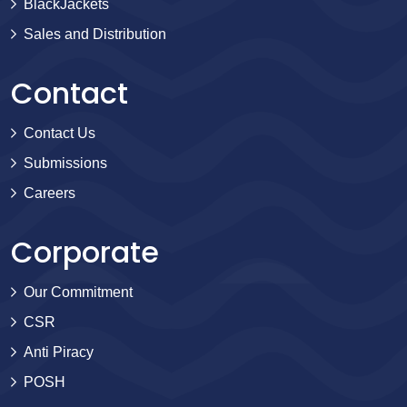
BlackJackets
Sales and Distribution
Contact
Contact Us
Submissions
Careers
Corporate
Our Commitment
CSR
Anti Piracy
POSH