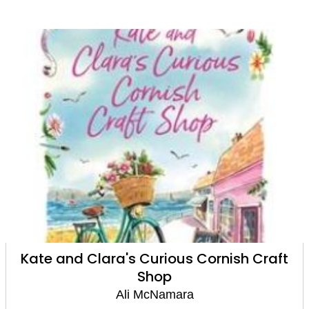
Kate and Clara's Curious Cornish Craft
Shop
Ali McNamara