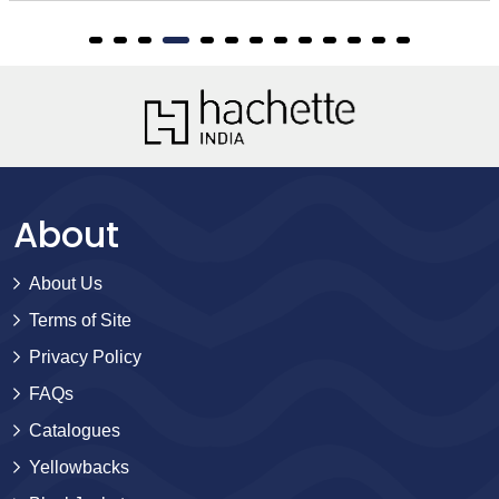
About
About Us
Terms of Site
Privacy Policy
FAQs
Catalogues
Yellowbacks