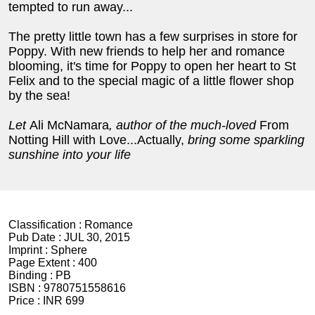
tempted to run away...
The pretty little town has a few surprises in store for
Poppy. With new friends to help her and romance
blooming, it's time for Poppy to open her heart to St
Felix and to the special magic of a little flower shop
by the sea!
Let
Ali McNamara
, author of the much-loved
From
Notting Hill with Love...Actually,
bring some sparkling
sunshine into your life
Classification :
Romance
Pub Date :
JUL 30, 2015
Imprint :
Sphere
Page Extent :
400
Binding :
PB
ISBN :
9780751558616
Price :
INR 699