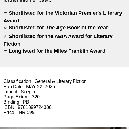
⭐
Shortlisted for the Victorian Premier's Literary
Award
⭐
Shortlisted for
The Age
Book of the Year
⭐
Shortlisted for the ABIA Award for Literary
Fiction
⭐
Longlisted for the Miles Franklin Award
Classification :
General & Literary Fiction
Pub Date :
MAY 22, 2025
Imprint :
Sceptre
Page Extent :
320
Binding :
PB
ISBN :
9781399724388
Price :
INR 599