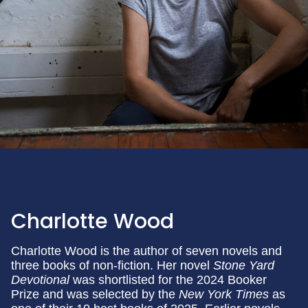
Charlotte Wood
Charlotte Wood is the author of seven novels and
three books of non-fiction. Her novel
Stone Yard
Devotional
was shortlisted for the 2024 Booker
Prize and was selected by the
New York Times
as