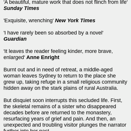
'A beautiful, mature work that does not flinch from life'
Sunday Times
'Exquisite, wrenching'
New York Times
'I have rarely been so absorbed by a novel'
Guardian
'It leaves the reader feeling kinder, more brave,
enlarged'
Anne Enright
Burnt out and in need of retreat, a middle-aged
woman leaves Sydney to return to the place she
grew up, taking refuge in a small religious community
hidden away on the stark plains of rural Australia.
But disquiet soon interrupts this secluded life. First,
the skeletal remains of a sister who disappeared
decades before are returned to the monastery,
resurfacing years of grief and pain. And then, an
unexpected and troubling visitor plunges the narrator
further into her past...