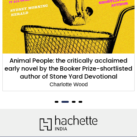
The Weekend
Charlotte Wood