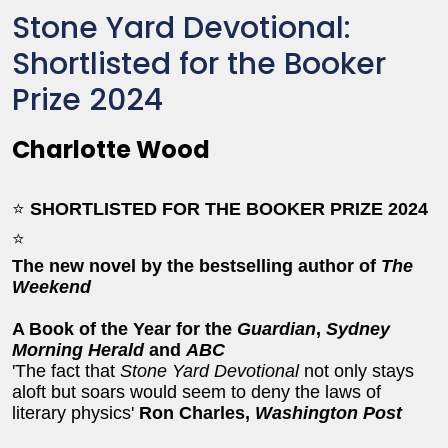
Stone Yard Devotional:
Shortlisted for the Booker
Prize 2024
Charlotte Wood
⭐
SHORTLISTED FOR THE BOOKER PRIZE 2024
⭐
The new novel by the bestselling author of
The
Weekend
A Book of the Year for the
Guardian
,
Sydney
Morning Herald
and
ABC
'The fact that
Stone Yard Devotional
not only stays
aloft but soars would seem to deny the laws of
literary physics'
Ron Charles,
Washington Post