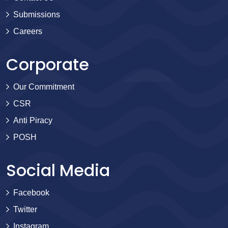
Submissions
Careers
Corporate
Our Commitment
CSR
Anti Piracy
POSH
Social Media
Facebook
Twitter
Instagram