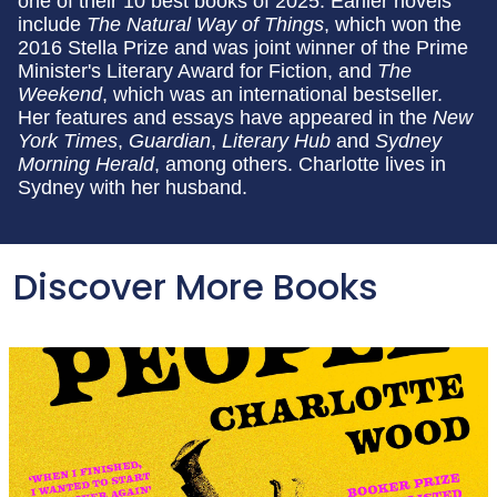
one of their 10 best books of 2025. Earlier novels
include
The Natural Way of Things
, which won the
2016 Stella Prize and was joint winner of the Prime
Minister's Literary Award for Fiction, and
The
Weekend
, which was an international bestseller.
Her features and essays have appeared in the
New
York Times
,
Guardian
,
Literary Hub
and
Sydney
Morning Herald
, among others. Charlotte lives in
Sydney with her husband.
Discover More Books