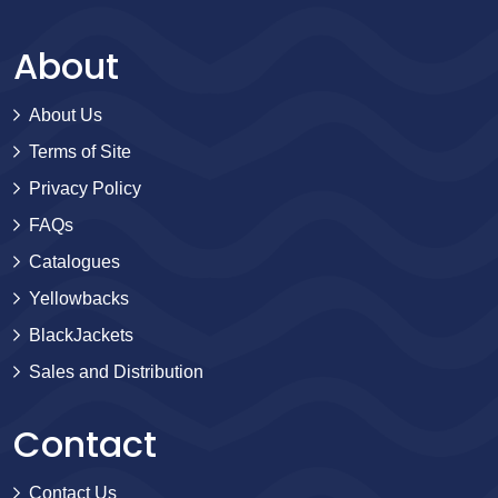
About
About Us
Terms of Site
Privacy Policy
FAQs
Catalogues
Yellowbacks
BlackJackets
Sales and Distribution
Contact
Contact Us