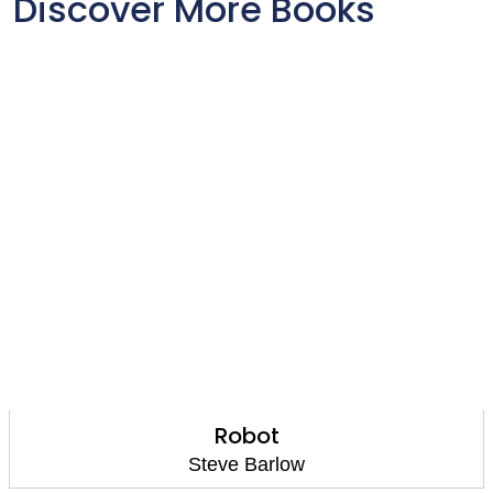
Discover More Books
Robot
Steve Barlow