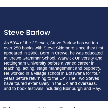
Steve Barlow
As 50% of the 2Steves, Steve Barlow has written
over 250 books with Steve Skidmore since they first
appeared in 1988. Born in Crewe, he was educated
at Crewe Grammar School, Warwick University and
Nottingham University before a varied career in
teaching, acting, stage management and puppetry.
He worked in a village school in Botswana for four
years before returning to the UK. The Two Steves
have toured extensively in the UK and overseas,
and to book festivals including Edinburgh and Hay.