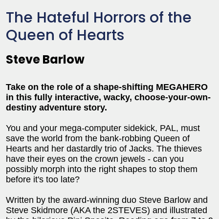
The Hateful Horrors of the
Queen of Hearts
Steve Barlow
Take on the role of a shape-shifting MEGAHERO
in this fully interactive, wacky, choose-your-own-
destiny adventure story.
You and your mega-computer sidekick, PAL, must
save the world from the bank-robbing Queen of
Hearts and her dastardly trio of Jacks. The thieves
have their eyes on the crown jewels - can you
possibly morph into the right shapes to stop them
before it's too late?
Written by the award-winning duo Steve Barlow and
Steve Skidmore (AKA the 2STEVES) and illustrated