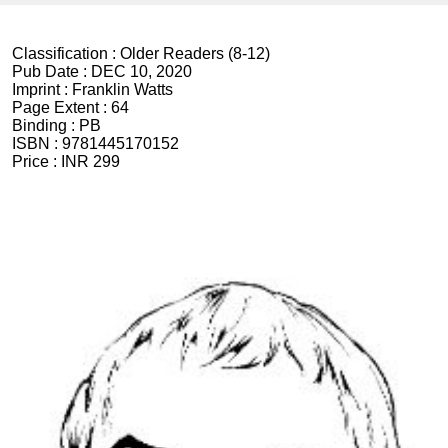
Classification :
Older Readers (8-12)
Pub Date :
DEC 10, 2020
Imprint :
Franklin Watts
Page Extent :
64
Binding :
PB
ISBN :
9781445170152
Price :
INR 299