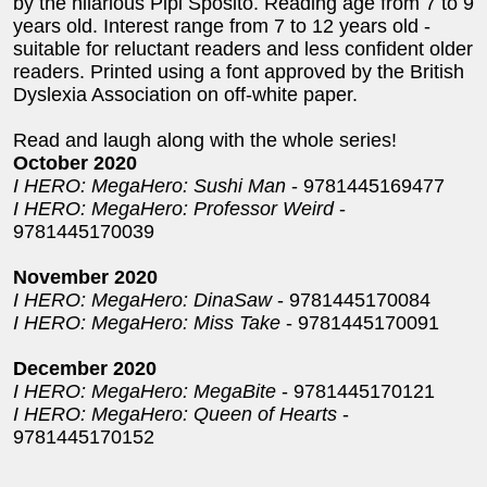
by the hilarious Pipi Sposito. Reading age from 7 to 9
years old. Interest range from 7 to 12 years old -
suitable for reluctant readers and less confident older
readers. Printed using a font approved by the British
Dyslexia Association on off-white paper.
Read and laugh along with the whole series!
October 2020
I HERO: MegaHero: Sushi Man
- 9781445169477
I HERO: MegaHero: Professor Weird
-
9781445170039
November 2020
I HERO: MegaHero: DinaSaw
- 9781445170084
I HERO: MegaHero: Miss Take
- 9781445170091
December 2020
I HERO: MegaHero: MegaBite
- 9781445170121
I HERO: MegaHero: Queen of Hearts
-
9781445170152