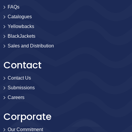
FAQs
Catalogues
Yellowbacks
BlackJackets
Sales and Distribution
Contact
Contact Us
Submissions
Careers
Corporate
Our Commitment