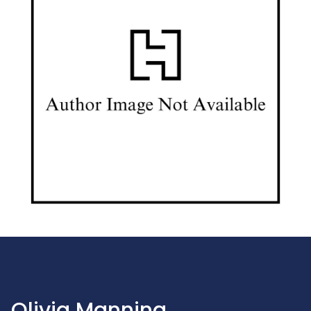
Olivia Manning