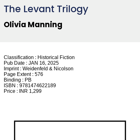
The Levant Trilogy
Olivia Manning
Classification :
Historical Fiction
Pub Date :
JAN 16, 2025
Imprint :
Weidenfeld & Nicolson
Page Extent :
576
Binding :
PB
ISBN :
9781474622189
Price :
INR 1,299