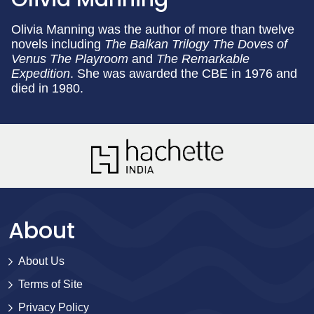
Olivia Manning was the author of more than twelve
novels including
The Balkan Trilogy
The Doves of
Venus
The Playroom
and
The Remarkable
Expedition
. She was awarded the CBE in 1976 and
died in 1980.
About
About Us
Terms of Site
Privacy Policy