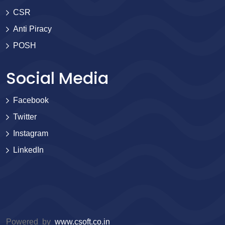
CSR
Anti Piracy
POSH
Social Media
Facebook
Twitter
Instagram
LinkedIn
Powered by
www.csoft.co.in