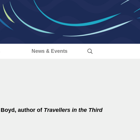
s
News & Events
ia Boyd, author of
Travellers in the Third