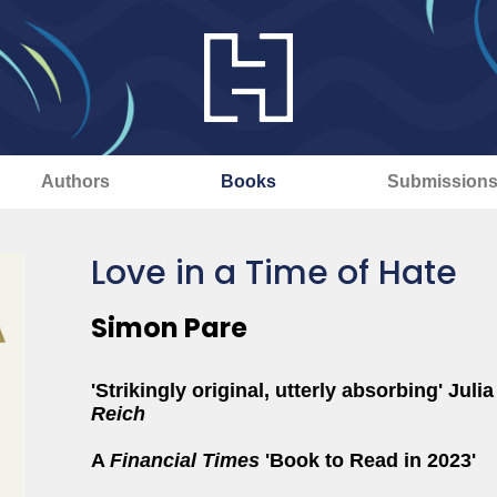
Authors
Books
Submission
Love in a Time of Hate
Simon Pare
'Strikingly original, utterly absorbing' Jul
Reich
A
Financial Times
'Book to Read in 2023'