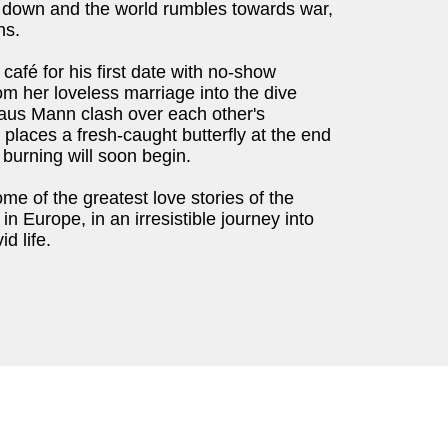
 down and the world rumbles towards war,
ns.
café for his first date with no-show
om her loveless marriage into the dive
aus Mann clash over each other's
places a fresh-caught butterfly at the end
k burning will soon begin.
ome of the greatest love stories of the
n Europe, in an irresistible journey into
id life.