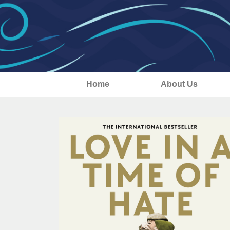
Home
About Us