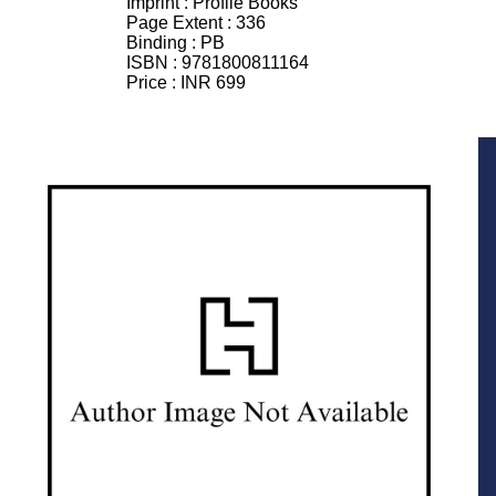
Imprint :
Profile Books
Page Extent :
336
Binding :
PB
ISBN :
9781800811164
Price :
INR 699