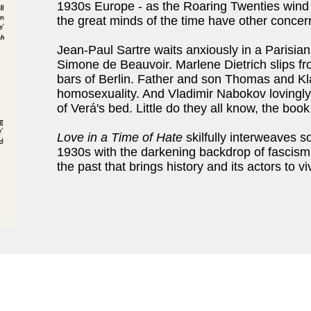
1930s Europe - as the Roaring Twenties wind
the great minds of the time have other concer
Jean-Paul Sartre waits anxiously in a Parisian 
Simone de Beauvoir. Marlene Dietrich slips fr
bars of Berlin. Father and son Thomas and Kl
homosexuality. And Vladimir Nabokov lovingly 
of Verá's bed. Little do they all know, the boo
Love in a Time of Hate
skilfully interweaves s
1930s with the darkening backdrop of fascism i
the past that brings history and its actors to viv