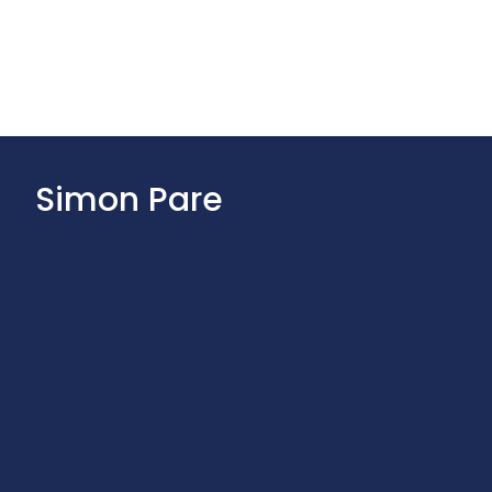
Simon Pare