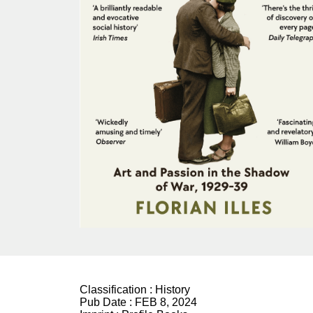
Classification :
History
Pub Date :
FEB 8, 2024