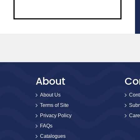
About
Co
About Us
Cont
Terms of Site
Subm
Privacy Policy
Care
FAQs
Catalogues