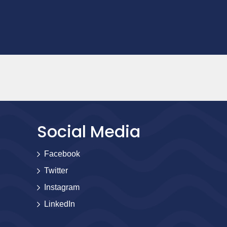
Social Media
Facebook
Twitter
Instagram
LinkedIn