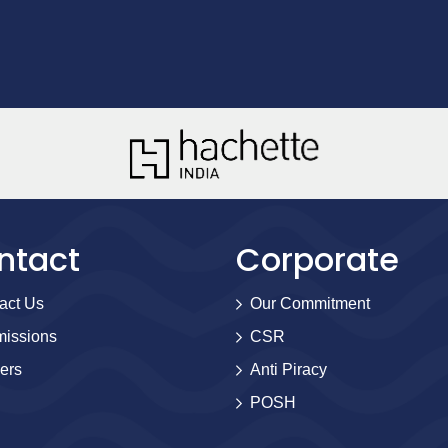
ntact
Corporate
act Us
Our Commitment
issions
CSR
ers
Anti Piracy
POSH