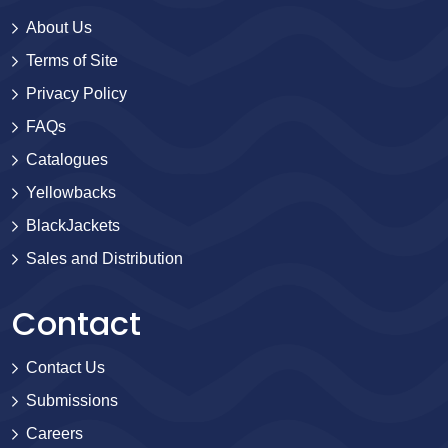
About Us
Terms of Site
Privacy Policy
FAQs
Catalogues
Yellowbacks
BlackJackets
Sales and Distribution
Contact
Contact Us
Submissions
Careers