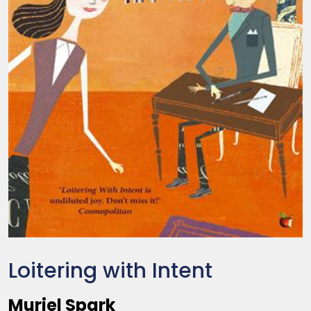
Loitering with Intent
Muriel Spark