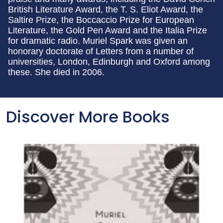
British Literature Award, the T. S. Eliot Award, the
Saltire Prize, the Boccaccio Prize for European
Literature, the Gold Pen Award and the Italia Prize
for dramatic radio. Muriel Spark was given an
honorary doctorate of Letters from a number of
universities, London, Edinburgh and Oxford among
these. She died in 2006.
Discover More Books