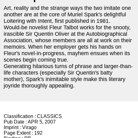
Art, reality and the strange ways the two imitate one
another are at the core of Muriel Spark's delightful
Loitering with Intent, first published in 1981.
Would-be novelist Fleur Talbot works for the snooty,
irascible Sir Quentin Oliver at the Autobiographical
Association, whose members are all at work on their
memoirs. When her employer gets his hands on
Fleur's novel-in-progress, mayhem ensues when its
scenes begin coming true.
Generating hilarious turns of phrase and larger-than-
life characters (especially Sir Quentin's batty
mother), Spark's inimitable style make this literary
joyride thoroughly appealing.
Classification :
CLASSICS
Pub Date :
APR 5, 2007
Imprint :
Virago
Page Extent :
192