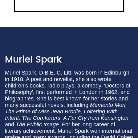
Muriel Spark
Muriel Spark, D.B.E, C. Litt, was born in Edinburgh
in 1918. A poet and novelist, she also wrote
children's books, radio plays, a comedy, 'Doctors of
Philosophy', first performed in London in 1962, and
biographies. She is best known for her stories and
many successful novels, including
Memento Mori,
The Prime of Miss Jean Brodie, Loitering With
Intent, The Comforters, A Far Cry from Kensington
and
The Public Image.
For her long career of
literary achievement, Muriel Spark won international
praise and many awards, including the David Cohen