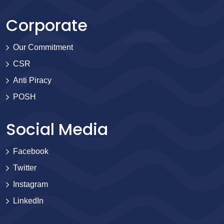
Corporate
Our Commitment
CSR
Anti Piracy
POSH
Social Media
Facebook
Twitter
Instagram
LinkedIn