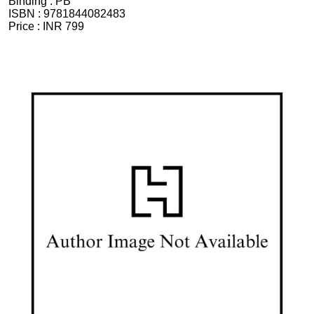
Binding :
PB
ISBN :
9781844082483
Price :
INR 799