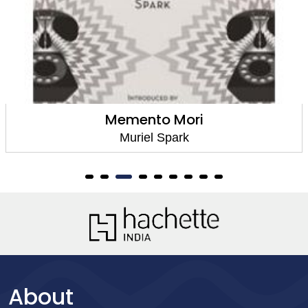
emento Mori
Te
Muriel Spark
About