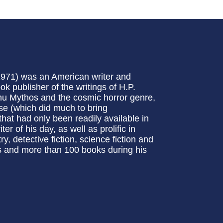
1971) was an American writer and
k publisher of the writings of H.P.
lhu Mythos and the cosmic horror genre,
se (which did much to bring
 that had only been readily available in
r of his day, as well as prolific in
ry, detective fiction, science fiction and
es and more than 100 books during his