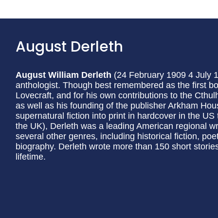
August Derleth
August William Derleth
(24 February 1909 4 July 
anthologist. Though best remembered as the first boo
Lovecraft, and for his own contributions to the Cthu
as well as his founding of the publisher Arkham Hou
supernatural fiction into print in hardcover in the US
the UK), Derleth was a leading American regional write
several other genres, including historical fiction, poet
biography. Derleth wrote more than 150 short stori
lifetime.