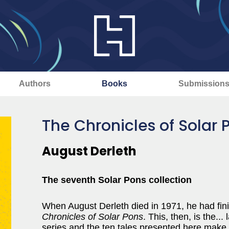
Authors
Books
Submission
The Chronicles of Solar 
August Derleth
The seventh Solar Pons collection
When August Derleth died in 1971, he had finis
Chronicles of Solar Pons
. This, then, is the..
series and the ten tales presented here make fo