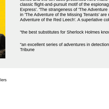
classic flight-and-pursuit motif of the espionag
Express'. 'The strangeness of 'The Adventure 
in 'The Adventure of the Missing Tenants' ar
Adventure of the Red Leech'. A superlative co
"the best substitutes for Sherlock Holmes know
"an excellent series of adventures in detection
Tribune
lers