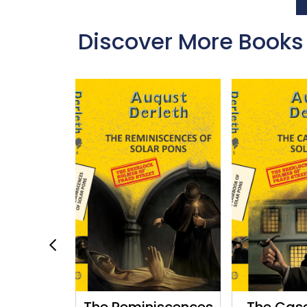
Discover More Books
 of Solar
The Reminiscences
The Cas