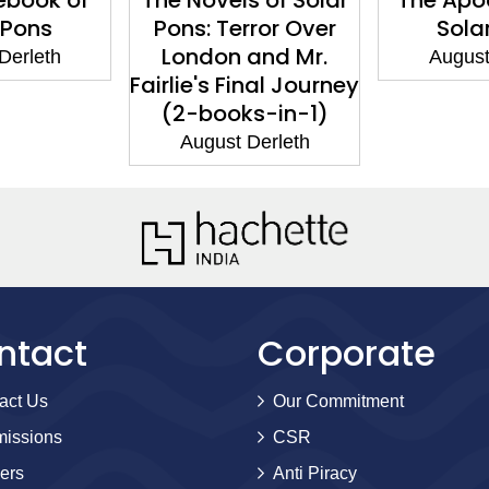
 Pons
Pons: Terror Over
Sola
London and Mr.
Derleth
August
Fairlie's Final Journey
(2-books-in-1)
August Derleth
ntact
Corporate
act Us
Our Commitment
issions
CSR
ers
Anti Piracy