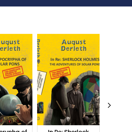
crypha of
In Re: Sherlock
The Memo