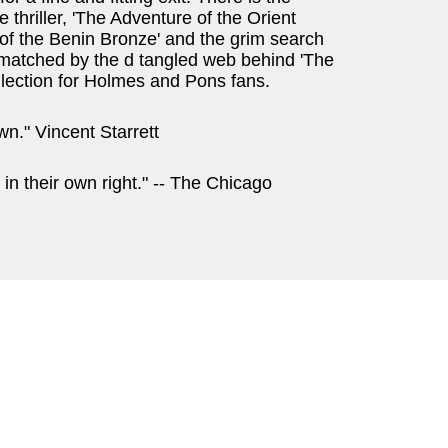
e thriller, 'The Adventure of the Orient
of the Benin Bronze' and the grim search
e matched by the d tangled web behind 'The
llection for Holmes and Pons fans.
n." Vincent Starrett
 in their own right." -- The Chicago