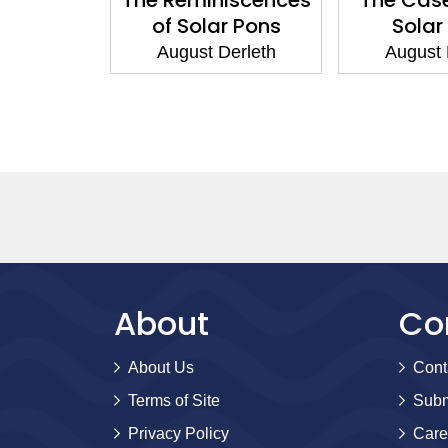
s
of Solar Pons
Solar
erleth
August Derleth
August 
About
Co
About Us
Cont
Terms of Site
Subm
Privacy Policy
Care