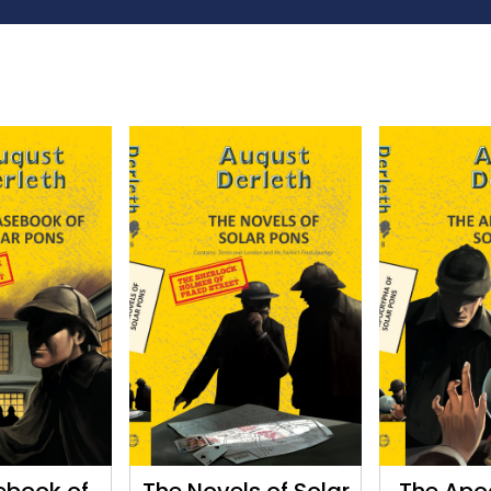
ebook of
The Novels of Solar
The Apo