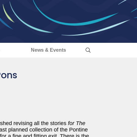
s
News & Events
Pons
hed revising all the stories
for The
. last planned collection of the Pontine
r a fine and fitting exit. There is the