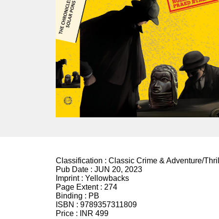
Classification :
Classic Crime & Adventure/Thril
Pub Date :
JUN 20, 2023
Imprint :
Yellowbacks
Page Extent :
274
Binding :
PB
ISBN :
9789357311809
Price :
INR 499