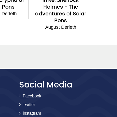
r Pons
Holmes - The
P
adventures of Solar
 Derleth
Augus
Pons
August Derleth
Social Media
Facebook
Twitter
Instagram