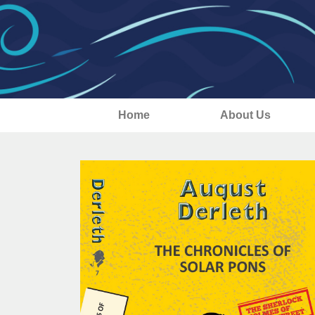
Home
About Us