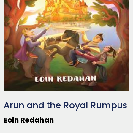
Arun and the Royal Rumpus
Eoin Redahan