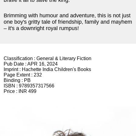
brave it all to save the king.
Brimming with humour and adventure, this is not just
one boy's gritty tale of friendship, family and mayhem
– it's a downright royal rumpus!
Classification :
General & Literary Fiction
Pub Date :
APR 16, 2024
Imprint :
Hachette India Children's Books
Page Extent :
232
Binding :
PB
ISBN :
9789357317566
Price :
INR 499