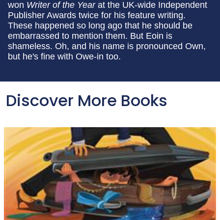
won
Writer of the Year
at the UK-wide Independent
Publisher Awards twice for his feature writing.
These happened so long ago that he should be
embarrassed to mention them. But Eoin is
shameless. Oh, and his name is pronounced Own,
but he's fine with Owe-in too.
Discover More Books