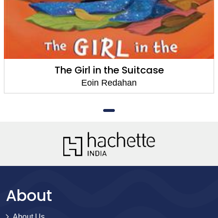
The Girl in the Suitcase
Eoin Redahan
About
About Us