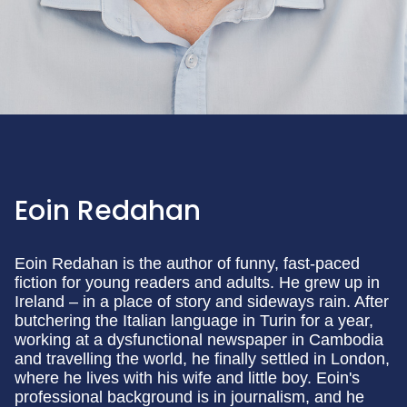
Eoin Redahan
Eoin Redahan is the author of funny, fast-paced
fiction for young readers and adults. He grew up in
Ireland – in a place of story and sideways rain. After
butchering the Italian language in Turin for a year,
working at a dysfunctional newspaper in Cambodia
and travelling the world, he finally settled in London,
where he lives with his wife and little boy. Eoin's
professional background is in journalism, and he