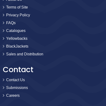
Terms of Site
Privacy Policy
FAQs
Catalogues
Yellowbacks
BlackJackets
Sales and Distribution
Contact
Contact Us
Submissions
Careers