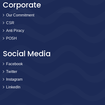
Corporate
Our Commitment
CSR
Anti Piracy
POSH
Social Media
Facebook
Twitter
Instagram
LinkedIn