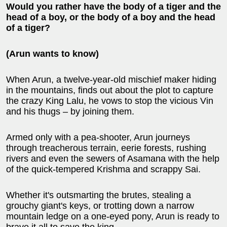
Would you rather have the body of a tiger and the
head of a boy, or the body of a boy and the head
of a tiger?
(Arun wants to know)
When Arun, a twelve-year-old mischief maker hiding
in the mountains, finds out about the plot to capture
the crazy King Lalu, he vows to stop the vicious Vin
and his thugs – by joining them.
Armed only with a pea-shooter, Arun journeys
through treacherous terrain, eerie forests, rushing
rivers and even the sewers of Asamana with the help
of the quick-tempered Krishma and scrappy Sai.
Whether it's outsmarting the brutes, stealing a
grouchy giant's keys, or trotting down a narrow
mountain ledge on a one-eyed pony, Arun is ready to