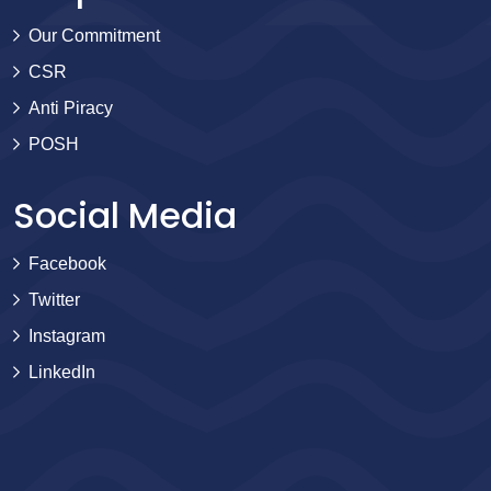
Our Commitment
CSR
Anti Piracy
POSH
Social Media
Facebook
Twitter
Instagram
LinkedIn