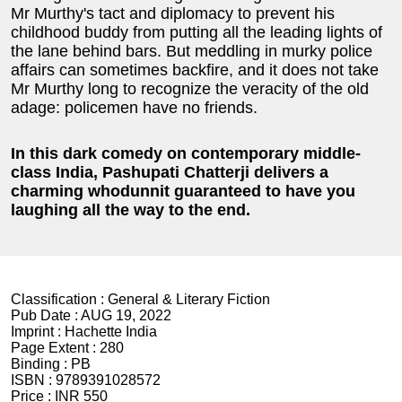
Mr Murthy's tact and diplomacy to prevent his
childhood buddy from putting all the leading lights of
the lane behind bars. But meddling in murky police
affairs can sometimes backfire, and it does not take
Mr Murthy long to recognize the veracity of the old
adage: policemen have no friends.
In this dark comedy on contemporary middle-
class India, Pashupati Chatterji delivers a
charming whodunnit guaranteed to have you
laughing all the way to the end.
Classification :
General & Literary Fiction
Pub Date :
AUG 19, 2022
Imprint :
Hachette India
Page Extent :
280
Binding :
PB
ISBN :
9789391028572
Price :
INR 550