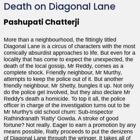
Death on Diagonal Lane
Pashupati Chatterji
More than a neighbourhood, the fittingly titled
Diagonal Lane is a circus of characters with the most
comically absurdist approaches to life. But even for a
locality that has come to expect the unexpected, the
death of the local gossip, Mr Reddy, comes as a
complete shock. Friendly neighbour, Mr Murthy,
attempts to keep the police out of it. But another
friendly neighbour, Mr Shetty, bungles it up. Not only
do the police get involved, but they also declare Mr
Reddy's death a homicide. To top it all, the police
officer in charge of the investigation turns out to be
Mr Murthy's old school chum: Sub-Inspector
Rathindranath 'Ratty' Gowda. A stroke of good
fortune? Not really. Eager to earn a promotion by any
means possible, Ratty proceeds to put the denizens
of Diagonal Lane through the wringer. It takes all of