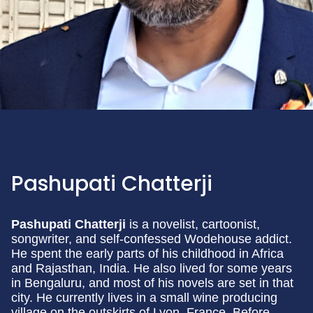
Pashupati Chatterji
Pashupati Chatterji
is a novelist, cartoonist,
songwriter, and self-confessed Wodehouse addict.
He spent the early parts of his childhood in Africa
and Rajasthan, India. He also lived for some years
in Bengaluru, and most of his novels are set in that
city. He currently lives in a small wine producing
village on the outskirts of Lyon, France. Before