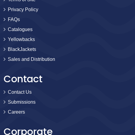
Privacy Policy
FAQs
Catalogues
Yellowbacks
BlackJackets
Sales and Distribution
Contact
Contact Us
Submissions
Careers
Corporate