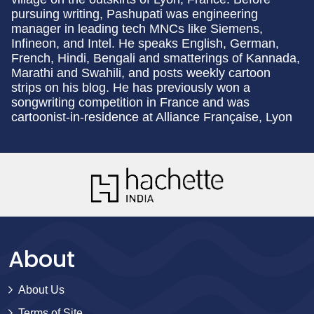
pursuing writing, Pashupati was engineering
manager in leading tech MNCs like Siemens,
Infineon, and Intel. He speaks English, German,
French, Hindi, Bengali and smatterings of Kannada,
Marathi and Swahili, and posts weekly cartoon
strips on his blog. He has previously won a
songwriting competition in France and was
cartoonist-in-residence at Alliance
Française
, Lyon
About
About Us
Terms of Site