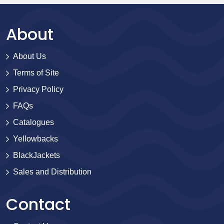
About
About Us
Terms of Site
Privacy Policy
FAQs
Catalogues
Yellowbacks
BlackJackets
Sales and Distribution
Contact