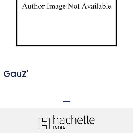
GauZ'