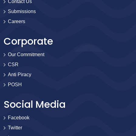
Contact Us
Submissions
Careers
Corporate
Our Commitment
CSR
Anti Piracy
POSH
Social Media
Facebook
Twitter