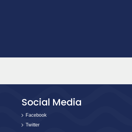
Social Media
Facebook
Twitter