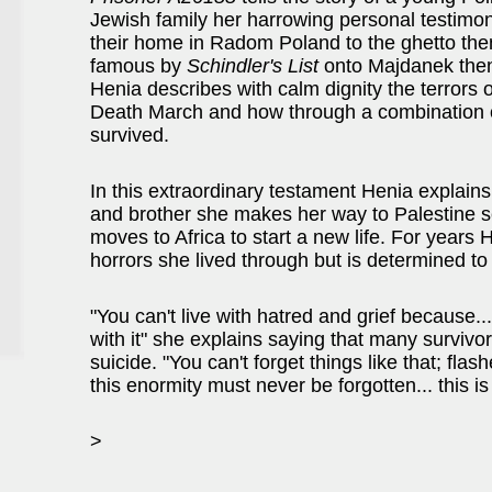
Jewish family her harrowing personal testimon
their home in Radom Poland to the ghetto t
famous by
Schindler's List
onto Majdanek then
Henia describes with calm dignity the terrors 
Death March and how through a combination o
survived.
In this extraordinary testament Henia explains
and brother she makes her way to Palestine sees
moves to Africa to start a new life. For years
horrors she lived through but is determined t
"You can't live with hatred and grief because...
with it" she explains saying that many surviv
suicide. "You can't forget things like that; fla
this enormity must never be forgotten... this is
>