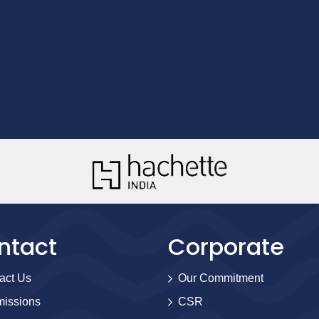
ntact
Corporate
act Us
Our Commitment
issions
CSR