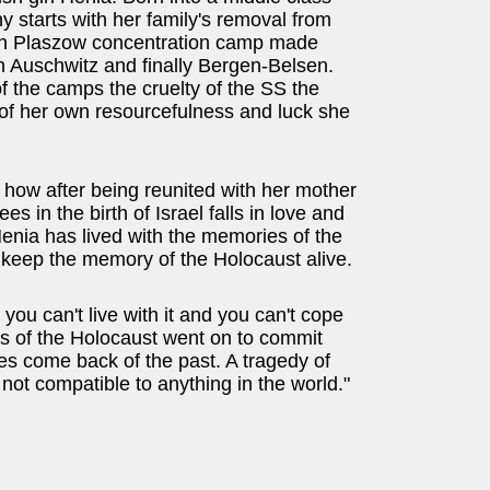
y starts with her family's removal from
hen Plaszow concentration camp made
 Auschwitz and finally Bergen-Belsen.
of the camps the cruelty of the SS the
f her own resourcefulness and luck she
 how after being reunited with her mother
 in the birth of Israel falls in love and
 Henia has lived with the memories of the
o keep the memory of the Holocaust alive.
 you can't live with it and you can't cope
ors of the Holocaust went on to commit
shes come back of the past. A tragedy of
 not compatible to anything in the world."