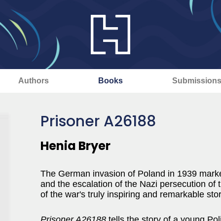
Authors
Books
Submission
Prisoner A26188
Henia Bryer
The German invasion of Poland in 1939 mark
and the escalation of the Nazi persecution of 
of the war's truly inspiring and remarkable stor
Prisoner A26188
tells the story of a young Pol