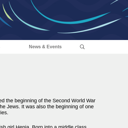
s
News & Events
ed the beginning of the Second World War
the Jews. It was also the beginning of one
ies.
ish girl Henia. Born into a middle class