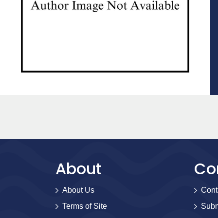
About
Co
About Us
Cont
Terms of Site
Subm