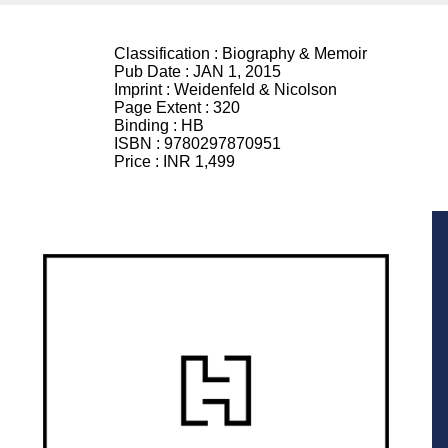
Classification :
Biography & Memoir
Pub Date :
JAN 1, 2015
Imprint :
Weidenfeld & Nicolson
Page Extent :
320
Binding :
HB
ISBN :
9780297870951
Price :
INR 1,499