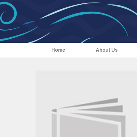
Home
About Us