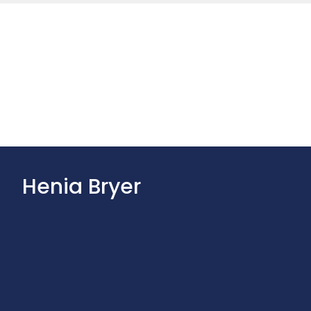
Henia Bryer