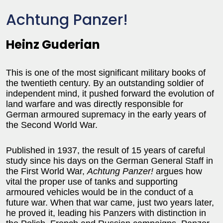
Achtung Panzer!
Heinz Guderian
This is one of the most significant military books of
the twentieth century. By an outstanding soldier of
independent mind, it pushed forward the evolution of
land warfare and was directly responsible for
German armoured supremacy in the early years of
the Second World War.
Published in 1937, the result of 15 years of careful
study since his days on the German General Staff in
the First World War,
Achtung Panzer!
argues how
vital the proper use of tanks and supporting
armoured vehicles would be in the conduct of a
future war. When that war came, just two years later,
he proved it, leading his Panzers with distinction in