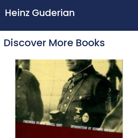
Heinz Guderian
Discover More Books