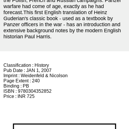
the Polish, French and Russian campaigns. Panzer
warfare had come of age, exactly as he had
forecast.This first English translation of Heinz
Guderian's classic book - used as a textbook by
Panzer officers in the war - has an introduction and
extensive background notes by the modern English
historian Paul Harris.
Classification :
History
Pub Date :
JAN 1, 2007
Imprint :
Weidenfeld & Nicolson
Page Extent :
240
Binding :
PB
ISBN :
9780304352852
Price :
INR 725