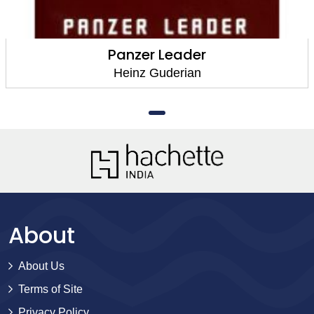
Panzer Leader
Heinz Guderian
About
About Us
Terms of Site
Privacy Policy