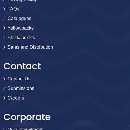
FAQs
Catalogues
Yellowbacks
BlackJackets
Sales and Distribution
Contact
Contact Us
Submissions
Careers
Corporate
Our Commitment