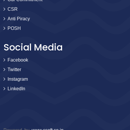
CSR
Anti Piracy
POSH
Social Media
Facebook
Twitter
Instagram
LinkedIn