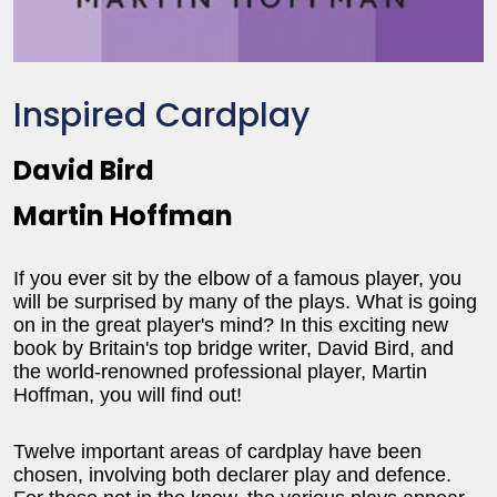
Inspired Cardplay
David Bird
Martin Hoffman
If you ever sit by the elbow of a famous player, you
will be surprised by many of the plays. What is going
on in the great player's mind? In this exciting new
book by Britain's top bridge writer, David Bird, and
the world-renowned professional player, Martin
Hoffman, you will find out!
Twelve important areas of cardplay have been
chosen, involving both declarer play and defence.