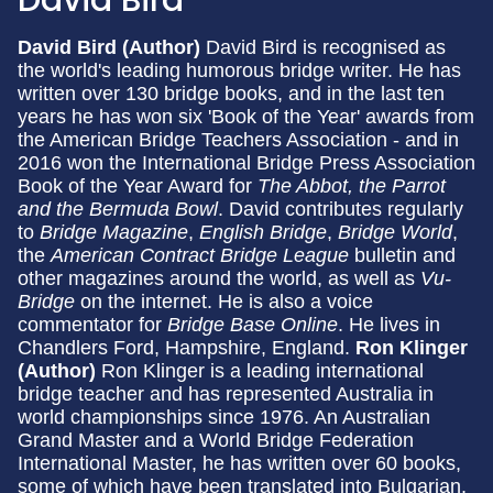
David Bird (Author)
David Bird is recognised as
the world's leading humorous bridge writer. He has
written over 130 bridge books, and in the last ten
years he has won six 'Book of the Year' awards from
the American Bridge Teachers Association - and in
2016 won the International Bridge Press Association
Book of the Year Award for
The Abbot, the Parrot
and the Bermuda Bowl
. David contributes regularly
to
Bridge Magazine
,
English Bridge
,
Bridge World
,
the
American Contract Bridge League
bulletin and
other magazines around the world, as well as
Vu-
Bridge
on the internet. He is also a voice
commentator for
Bridge Base Online
. He lives in
Chandlers Ford, Hampshire, England.
Ron Klinger
(Author)
Ron Klinger is a leading international
bridge teacher and has represented Australia in
world championships since 1976. An Australian
Grand Master and a World Bridge Federation
International Master, he has written over 60 books,
some of which have been translated into Bulgarian,