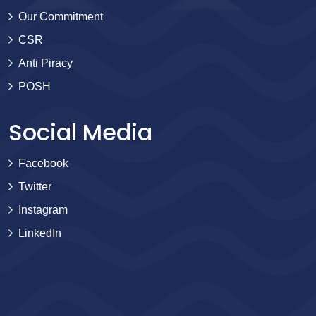
Our Commitment
CSR
Anti Piracy
POSH
Social Media
Facebook
Twitter
Instagram
LinkedIn