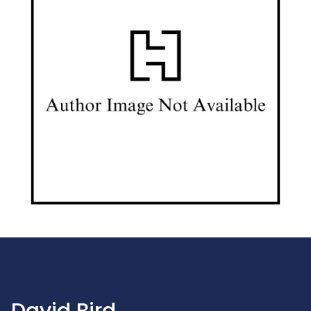
David Bird