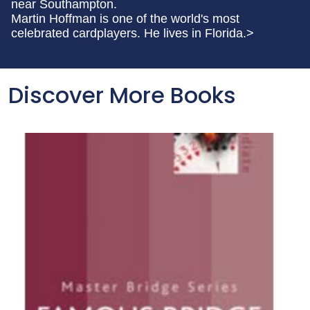
near Southampton.
Martin Hoffman is one of the world's most
celebrated cardplayers. He lives in Florida.>
Discover More Books