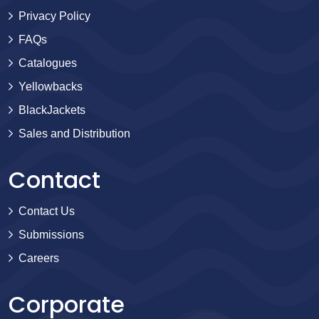
Privacy Policy
FAQs
Catalogues
Yellowbacks
BlackJackets
Sales and Distribution
Contact
Contact Us
Submissions
Careers
Corporate