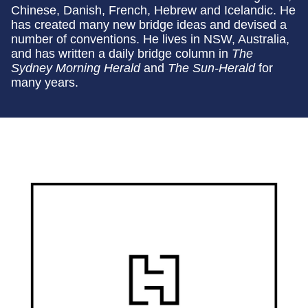
Chinese, Danish, French, Hebrew and Icelandic. He
has created many new bridge ideas and devised a
number of conventions. He lives in NSW, Australia,
and has written a daily bridge column in
The
Sydney Morning Herald
and
The Sun-Herald
for
many years.