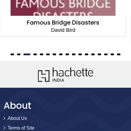
The Abbot, the Witchdoctor and the
Disastrous Double
David Bird
About
About Us
Terms of Site