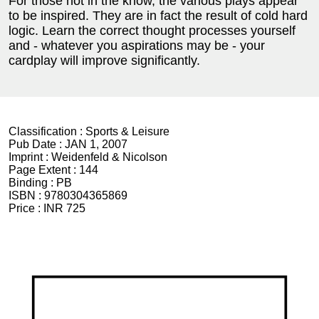
For those not in the know, the various plays appear
to be inspired. They are in fact the result of cold hard
logic. Learn the correct thought processes yourself
and - whatever you aspirations may be - your
cardplay will improve significantly.
Classification :
Sports & Leisure
Pub Date :
JAN 1, 2007
Imprint :
Weidenfeld & Nicolson
Page Extent :
144
Binding :
PB
ISBN :
9780304365869
Price :
INR 725