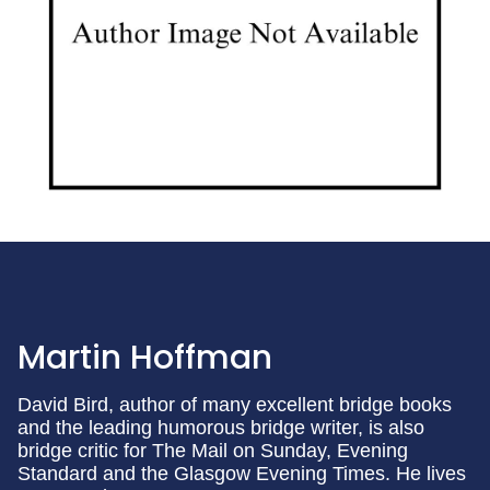
Martin Hoffman
David Bird, author of many excellent bridge books
and the leading humorous bridge writer, is also
bridge critic for The Mail on Sunday, Evening
Standard and the Glasgow Evening Times. He lives