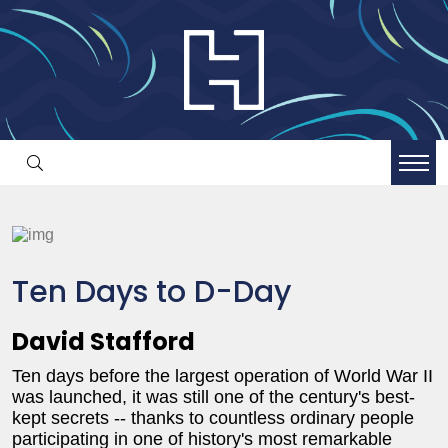
Ten Days to D-Day
David Stafford
Ten days before the largest operation of World War II
was launched, it was still one of the century's best-
kept secrets -- thanks to countless ordinary people
participating in one of history's most remarkable