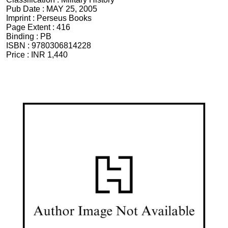
Pub Date :
MAY 25, 2005
Imprint :
Perseus Books
Page Extent :
416
Binding :
PB
ISBN :
9780306814228
Price :
INR 1,440