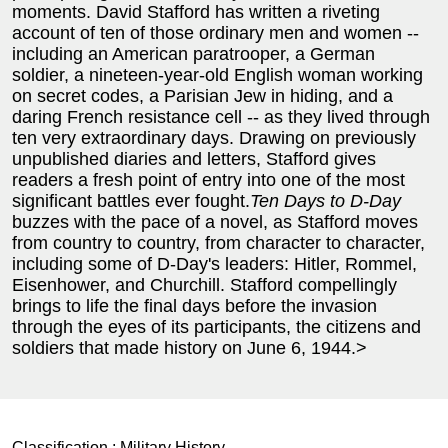
moments. David Stafford has written a riveting
account of ten of those ordinary men and women --
including an American paratrooper, a German
soldier, a nineteen-year-old English woman working
on secret codes, a Parisian Jew in hiding, and a
daring French resistance cell -- as they lived through
ten very extraordinary days. Drawing on previously
unpublished diaries and letters, Stafford gives
readers a fresh point of entry into one of the most
significant battles ever fought.
Ten Days to D-Day
buzzes with the pace of a novel, as Stafford moves
from country to country, from character to character,
including some of D-Day's leaders: Hitler, Rommel,
Eisenhower, and Churchill. Stafford compellingly
brings to life the final days before the invasion
through the eyes of its participants, the citizens and
soldiers that made history on June 6, 1944.>
Classification :
Military History