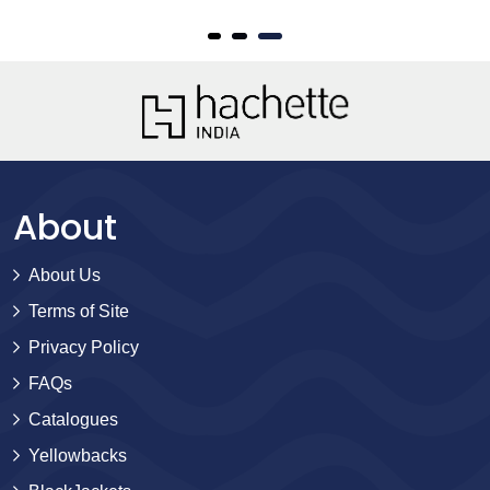
About
About Us
Terms of Site
Privacy Policy
FAQs
Catalogues
Yellowbacks