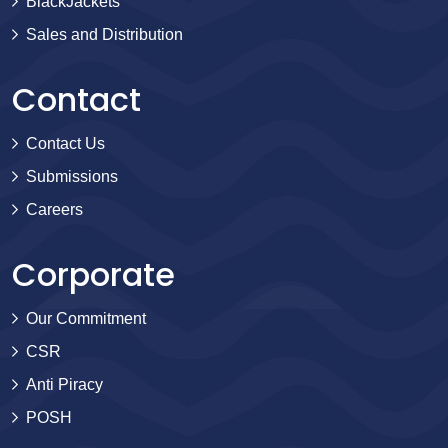
BlackJackets
Sales and Distribution
Contact
Contact Us
Submissions
Careers
Corporate
Our Commitment
CSR
Anti Piracy
POSH