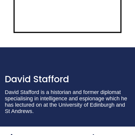
David Stafford
David Stafford is a historian and former diplomat
specialising in intelligence and espionage which he
has lectured on at the University of Edinburgh and
St Andrews.