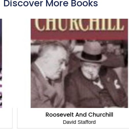
Discover More Books
Roosevelt And Churchill
David Stafford