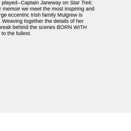
s played--Captain Janeway on
Star Trek
;
r memoir we meet the most inspiring and
arge eccentric Irish family Mulgrew is
 Weaving together the details of her
rtbreak behind the scenes BORN WITH
to the fullest.