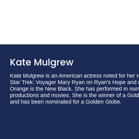
Kate Mulgrew
Kate Mulgrew is an American actress noted for her 
Star Trek: Voyager Mary Ryan on Ryan's Hope and 
Orange is the New Black. She has performed in num
productions and movies. She is the winner of a Gol
and has been nominated for a Golden Globe.