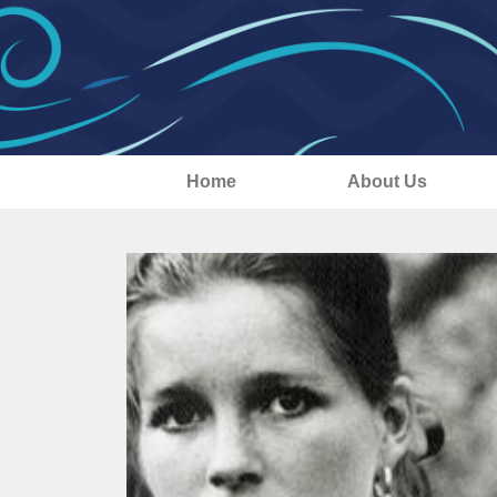
Home
About Us