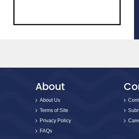
About
Co
About Us
Cont
Terms of Site
Subm
Privacy Policy
Care
FAQs