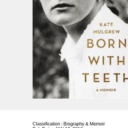
Classification :
Biography & Memoir