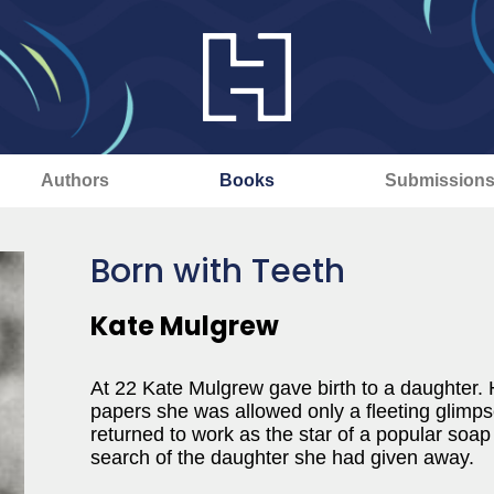
Authors
Books
Submission
Born with Teeth
Kate Mulgrew
At 22 Kate Mulgrew gave birth to a daughter.
papers she was allowed only a fleeting glimpse
returned to work as the star of a popular soap
search of the daughter she had given away.