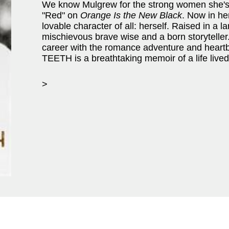
We know Mulgrew for the strong women she'
"Red" on
Orange Is the New Black
. Now in he
lovable character of all: herself. Raised in a l
mischievous brave wise and a born storyteller.
career with the romance adventure and hea
TEETH is a breathtaking memoir of a life lived 
>