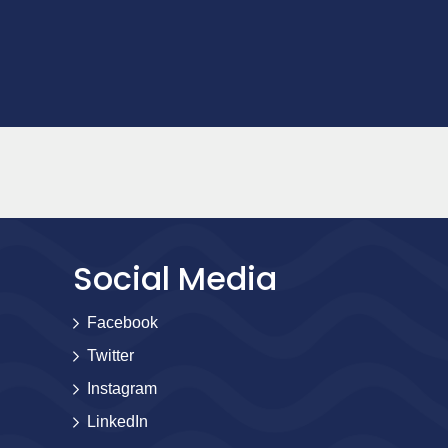
Social Media
Facebook
Twitter
Instagram
LinkedIn