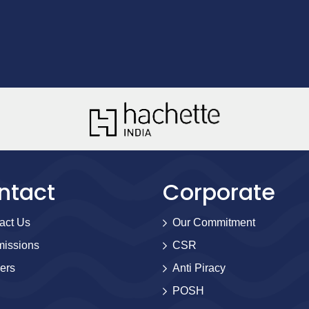
ntact
Corporate
act Us
Our Commitment
issions
CSR
ers
Anti Piracy
POSH