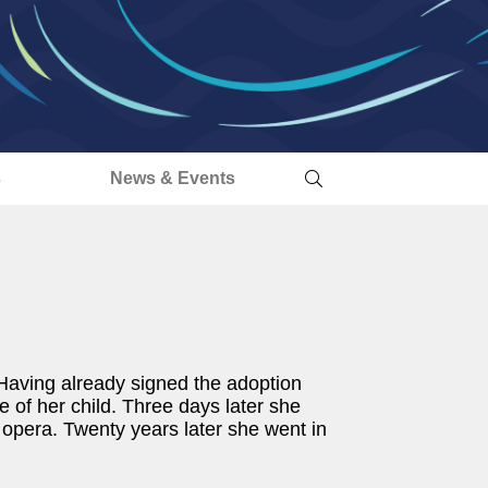
s
News & Events
 Having already signed the adoption
 of her child. Three days later she
 opera. Twenty years later she went in