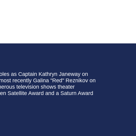
roles as Captain Kathryn Janeway on
most recently Galina "Red" Reznikov on
erous television shows theater
den Satellite Award and a Saturn Award