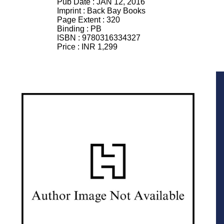
Pub Date :
JAN 12, 2016
Imprint :
Back Bay Books
Page Extent :
320
Binding :
PB
ISBN :
9780316334327
Price :
INR 1,299