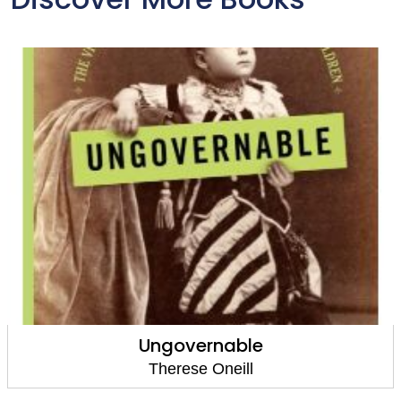
Ungovernable
Therese Oneill