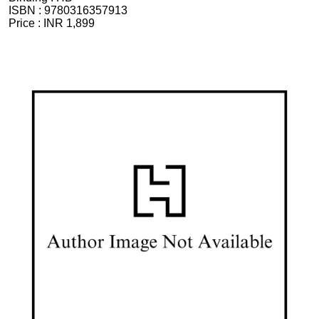
ISBN :
9780316357913
Price :
INR 1,899