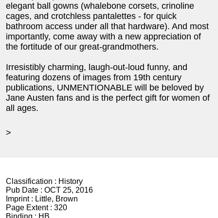
elegant ball gowns (whalebone corsets, crinoline
cages, and crotchless pantalettes - for quick
bathroom access under all that hardware). And most
importantly, come away with a new appreciation of
the fortitude of our great-grandmothers.
Irresistibly charming, laugh-out-loud funny, and
featuring dozens of images from 19th century
publications, UNMENTIONABLE will be beloved by
Jane Austen fans and is the perfect gift for women of
all ages.
>
Classification :
History
Pub Date :
OCT 25, 2016
Imprint :
Little, Brown
Page Extent :
320
Binding :
HB