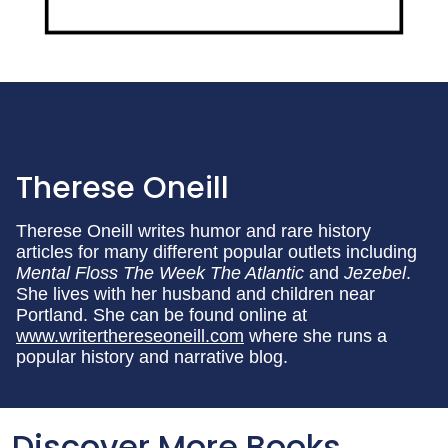
Therese Oneill
Therese Oneill writes humor and rare history
articles for many different popular outlets including
Mental Floss The Week The Atlantic
and
Jezebel
.
She lives with her husband and children near
Portland. She can be found online at
www.writerthereseoneill.com
where she runs a
popular history and narrative blog.
Discover More Books