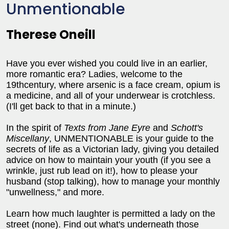
Unmentionable
Therese Oneill
Have you ever wished you could live in an earlier,
more romantic era? Ladies, welcome to the
19thcentury, where arsenic is a face cream, opium is
a medicine, and all of your underwear is crotchless.
(I'll get back to that in a minute.)
In the spirit of
Texts from Jane Eyre
and
Schott's
Miscellany
, UNMENTIONABLE is your guide to the
secrets of life as a Victorian lady, giving you detailed
advice on how to maintain your youth (if you see a
wrinkle, just rub lead on it!), how to please your
husband (stop talking), how to manage your monthly
"unwellness," and more.
Learn how much laughter is permitted a lady on the
street (none). Find out what's underneath those