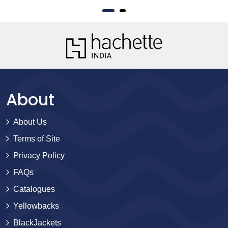
About
About Us
Terms of Site
Privacy Policy
FAQs
Catalogues
Yellowbacks
BlackJackets