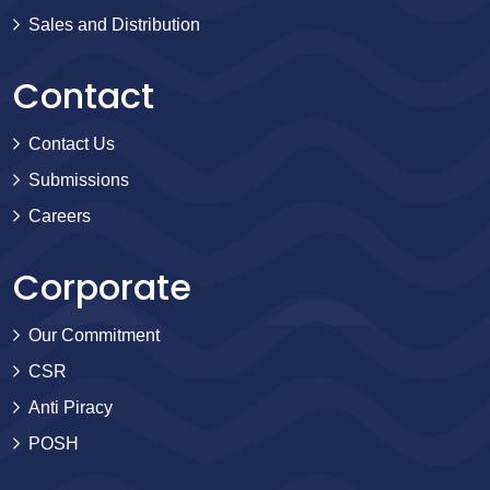
Sales and Distribution
Contact
Contact Us
Submissions
Careers
Corporate
Our Commitment
CSR
Anti Piracy
POSH