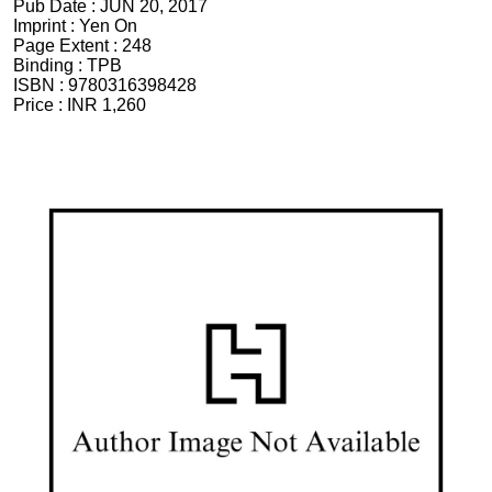
Pub Date :
JUN 20, 2017
Imprint :
Yen On
Page Extent :
248
Binding :
TPB
ISBN :
9780316398428
Price :
INR 1,260