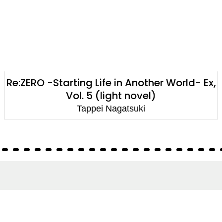
Re:ZERO -Starting Life in Another World- Ex,
Vol. 5 (light novel)
Tappei Nagatsuki
About