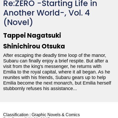
Re:ZERO -Starting Life in
Another World-, Vol. 4
(Novel)
Tappei Nagatsuki
Shinichirou Otsuka
After escaping the deadly time loop of the manor,
Subaru can finally enjoy a brief respite. But after a
visit from the king's messenger, he returns with
Emilia to the royal capital, where it all began. As he
reunites with his friends, Subaru gears up to help
Emilia become the next monarch, but Emilia herself
stubbornly refuses his assistance...
Classification :
Graphic Novels & Comics