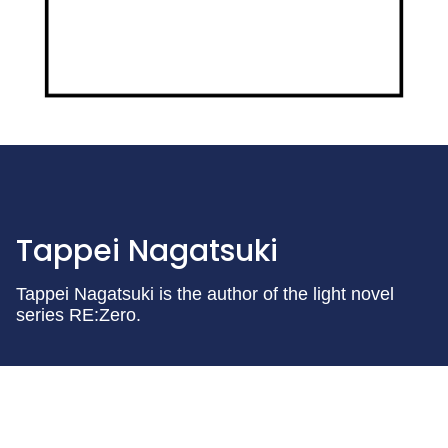
Tappei Nagatsuki
Tappei Nagatsuki is the author of the light novel
series RE:Zero.