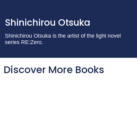
Shinichirou Otsuka
Shinichirou Otsuka is the artist of the light novel
series RE:Zero.
Discover More Books