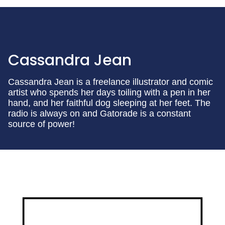
Cassandra Jean
Cassandra Jean is a freelance illustrator and comic
artist who spends her days toiling with a pen in her
hand, and her faithful dog sleeping at her feet. The
radio is always on and Gatorade is a constant
source of power!