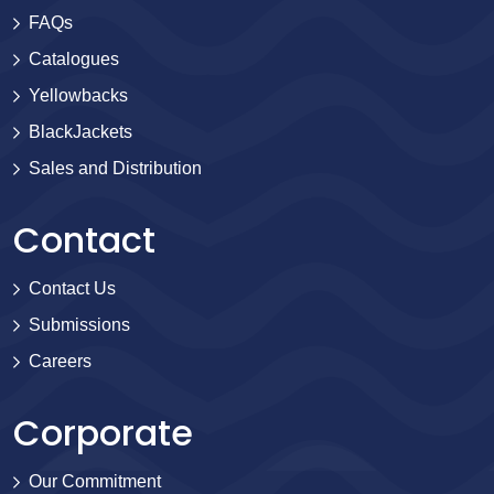
FAQs
Catalogues
Yellowbacks
BlackJackets
Sales and Distribution
Contact
Contact Us
Submissions
Careers
Corporate
Our Commitment