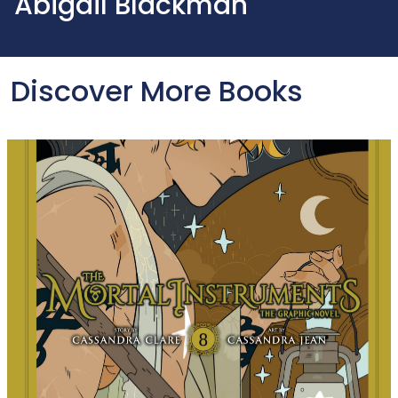
Abigail Blackman
Discover More Books