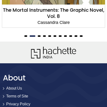
ortal Instruments: The Graphic Novel,
The M
Vol. 8
Cassandra Clare
About
About Us
Terms of Site
Privacy Policy