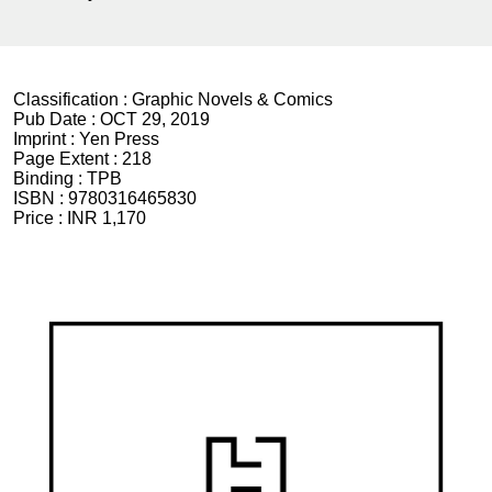
Classification :
Graphic Novels & Comics
Pub Date :
OCT 29, 2019
Imprint :
Yen Press
Page Extent :
218
Binding :
TPB
ISBN :
9780316465830
Price :
INR 1,170