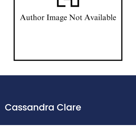
Cassandra Clare