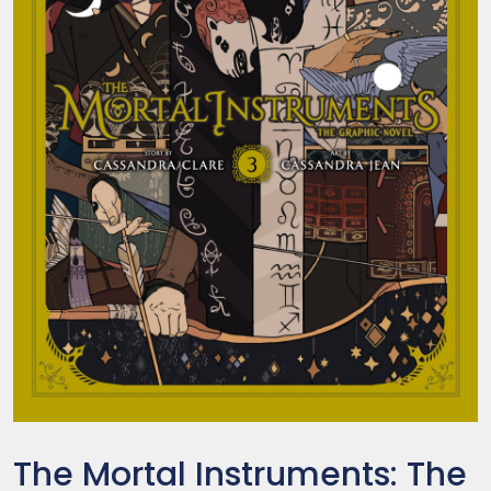
The Mortal Instruments: The