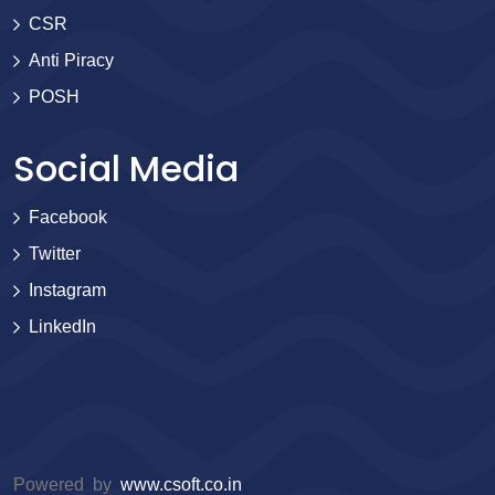
CSR
Anti Piracy
POSH
Social Media
Facebook
Twitter
Instagram
LinkedIn
Powered by
www.csoft.co.in