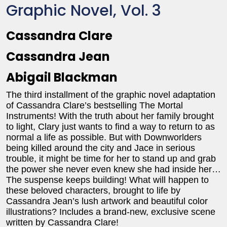
Graphic Novel, Vol. 3
Cassandra Clare
Cassandra Jean
Abigail Blackman
The third installment of the graphic novel adaptation
of Cassandra Clare’s bestselling The Mortal
Instruments! With the truth about her family brought
to light, Clary just wants to find a way to return to as
normal a life as possible. But with Downworlders
being killed around the city and Jace in serious
trouble, it might be time for her to stand up and grab
the power she never even knew she had inside her…
The suspense keeps building! What will happen to
these beloved characters, brought to life by
Cassandra Jean’s lush artwork and beautiful color
illustrations? Includes a brand-new, exclusive scene
written by Cassandra Clare!