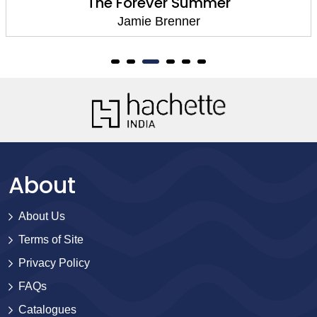
The Husband Hour
Jamie Brenner
About
About Us
Terms of Site
Privacy Policy
FAQs
Catalogues