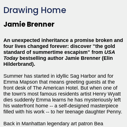
Drawing Home
Jamie Brenner
An unexpected inheritance a promise broken and
four lives changed forever: discover "the gold
standard of summertime escapism" from
USA
Today
bestselling author Jamie Brenner (Elin
Hilderbrand).
Summer has started in idyllic Sag Harbor and for
Emma Mapson that means greeting guests at the
front desk of The American Hotel. But when one of
the town's most famous residents artist Henry Wyatt
dies suddenly Emma learns he has mysteriously left
his waterfront home -- a self-designed masterpiece
filled with his work -- to her teenage daughter Penny.
Back in Manhattan legendary art patron Bea