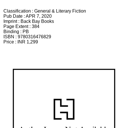
Classification :
General & Literary Fiction
Pub Date :
APR 7, 2020
Imprint :
Back Bay Books
Page Extent :
384
Binding :
PB
ISBN :
9780316476829
Price :
INR 1,299