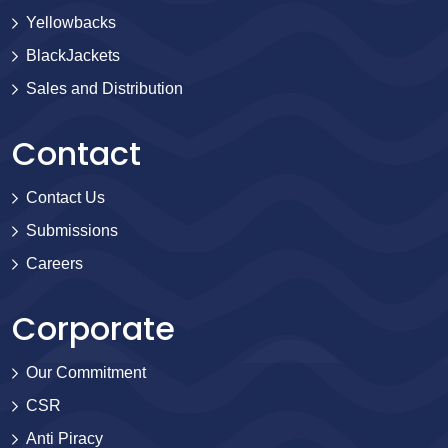
Yellowbacks
BlackJackets
Sales and Distribution
Contact
Contact Us
Submissions
Careers
Corporate
Our Commitment
CSR
Anti Piracy