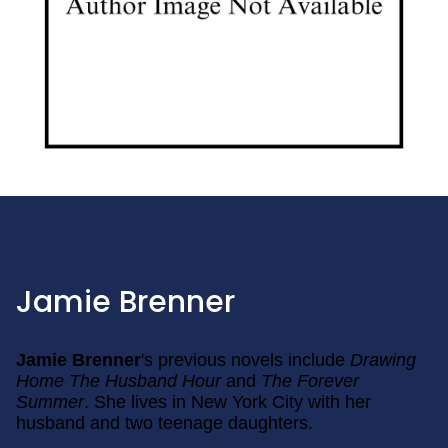
Jamie Brenner
Jamie Brenner
's previous novels include
Drawing
Home
The Husband Hour
and
The Forever
Summer
. She lives in New York City with her
husband and two teenage daughters.