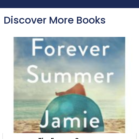
Discover More Books