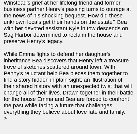
Winstead's grief at her lifelong friend and former
business partner Henry's passing turns to outrage at
the news of his shocking bequest. How did these
unknown locals get their hands on the estate? Bea
with her devoted assistant Kyle in tow descends on
Sag Harbor determined to reclaim the house and
preserve Henry's legacy.
While Emma fights to defend her daughter's
inheritance Bea discovers that Henry left a treasure
trove of sketches scattered around town. With
Penny's reluctant help Bea pieces them together to
find a story hidden in plain sight: an illustration of
their shared history with an unexpected twist that will
change all of their lives. Drawn together in their battle
for the house Emma and Bea are forced to confront
the past while facing a future that challenges
everything they believe about love fate and family.
>