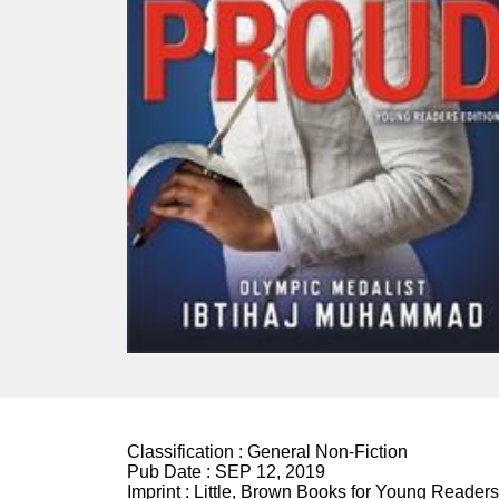
Classification :
General Non-Fiction
Pub Date :
SEP 12, 2019
Imprint :
Little, Brown Books for Young Readers