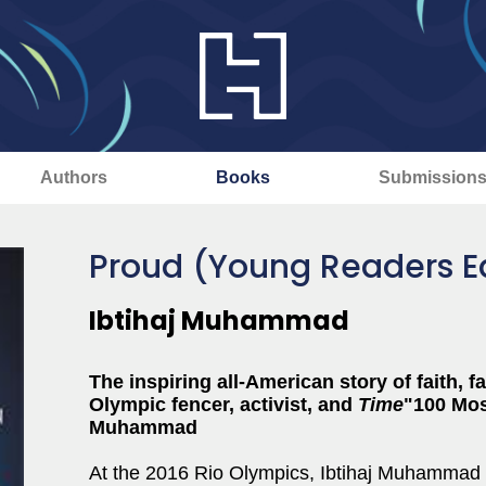
Authors
Books
Submission
Proud (Young Readers Ed
Ibtihaj Muhammad
The inspiring all-American story of faith, 
Olympic fencer, activist, and
Time
"100 Mos
Muhammad
At the 2016 Rio Olympics, Ibtihaj Muhammad s