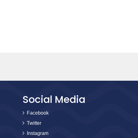
Social Media
Facebook
Twitter
Instagram