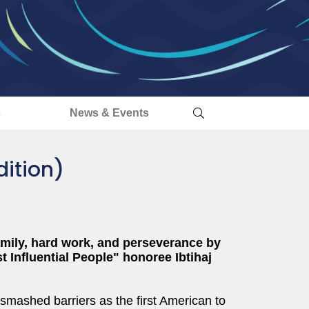
s
News & Events
ition)
family, hard work, and perseverance by
t Influential People" honoree Ibtihaj
mashed barriers as the first American to