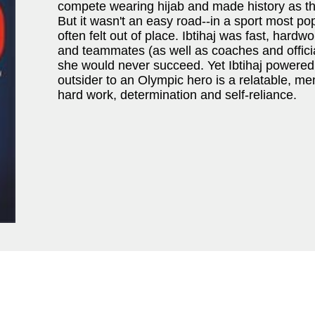
compete wearing hijab and made history as t
But it wasn't an easy road--in a sport most po
often felt out of place. Ibtihaj was fast, hardw
and teammates (as well as coaches and official
she would never succeed. Yet Ibtihaj powered 
outsider to an Olympic hero is a relatable, m
hard work, determination and self-reliance.