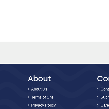
About
Co
About Us
Cont
Terms of Site
Subm
Privacy Policy
Care