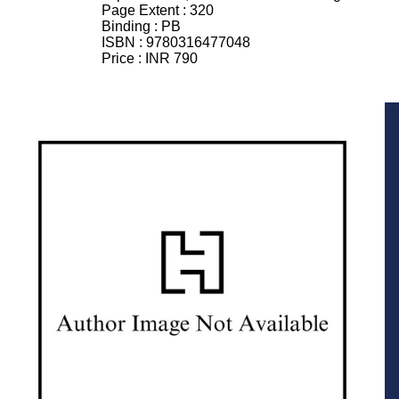
Page Extent :
320
Binding :
PB
ISBN :
9780316477048
Price :
INR 790