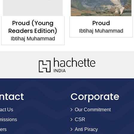
Proud (Young
Proud
Readers Edition)
Ibtihaj Muhammad
Ibtihaj Muhammad
ntact
Corporate
act Us
Our Commitment
issions
CSR
ers
Anti Piracy