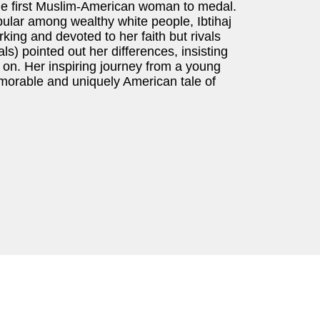
he first Muslim-American woman to medal.
pular among wealthy white people, Ibtihaj
orking and devoted to her faith but rivals
s) pointed out her differences, insisting
on. Her inspiring journey from a young
emorable and uniquely American tale of