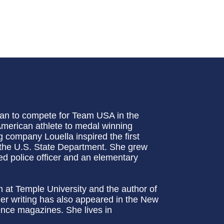
an to compete for Team USA in the
 American athlete to medal winning
 company Louella inspired the first
 the U.S. State Department. She grew
d police officer and an elementary
sm at Temple University and the author of
er writing has also appeared in the New
ce magazines. She lives in