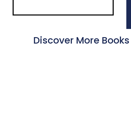
Discover More Books