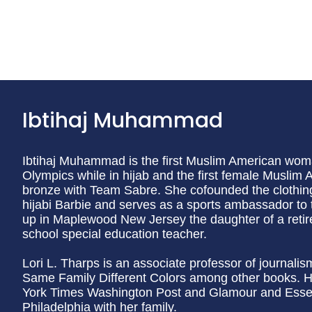
Ibtihaj Muhammad
Ibtihaj Muhammad is the first Muslim American wom
Olympics while in hijab and the first female Muslim
bronze with Team Sabre. She cofounded the clothing
hijabi Barbie and serves as a sports ambassador to
up in Maplewood New Jersey the daughter of a retire
school special education teacher.
Lori L. Tharps is an associate professor of journali
Same Family Different Colors among other books. H
York Times Washington Post and Glamour and Essen
Philadelphia with her family.