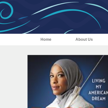
Home
About Us