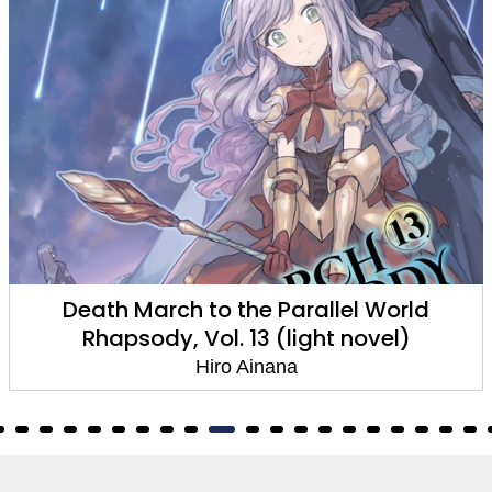
Death March to the Parallel World
Rhapsody, Vol. 13 (light novel)
Hiro Ainana