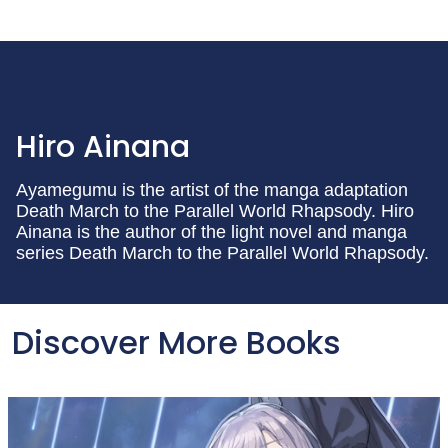
Hiro Ainana
Ayamegumu is the artist of the manga adaptation
Death March to the Parallel World Rhapsody. Hiro
Ainana is the author of the light novel and manga
series Death March to the Parallel World Rhapsody.
Discover More Books