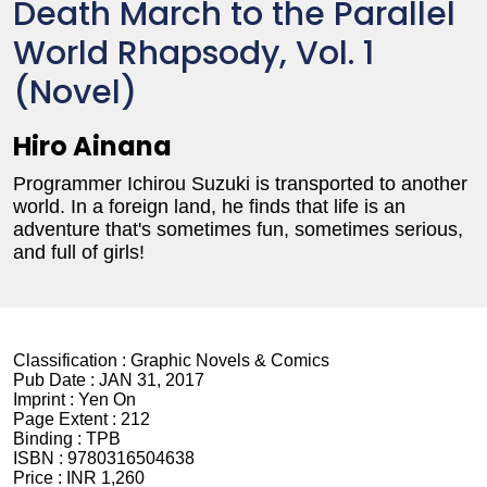
Death March to the Parallel
World Rhapsody, Vol. 1
(Novel)
Hiro Ainana
Programmer Ichirou Suzuki is transported to another
world. In a foreign land, he finds that life is an
adventure that's sometimes fun, sometimes serious,
and full of girls!
Classification :
Graphic Novels & Comics
Pub Date :
JAN 31, 2017
Imprint :
Yen On
Page Extent :
212
Binding :
TPB
ISBN :
9780316504638
Price :
INR 1,260