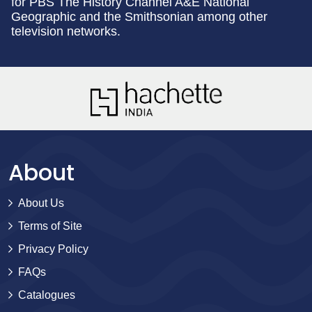
for PBS The History Channel A&E National
Geographic and the Smithsonian among other
television networks.
About
About Us
Terms of Site
Privacy Policy
FAQs
Catalogues