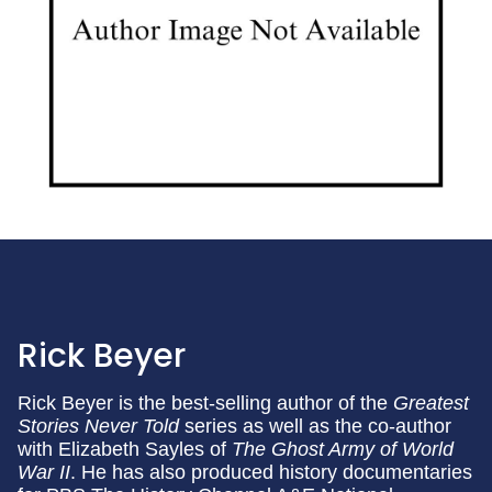
Rick Beyer
Rick Beyer is the best-selling author of the
Greatest
Stories Never Told
series as well as the co-author
with Elizabeth Sayles of
The Ghost Army of World
War II
. He has also produced history documentaries