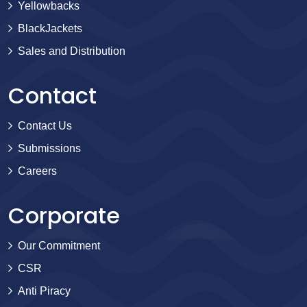
Yellowbacks
BlackJackets
Sales and Distribution
Contact
Contact Us
Submissions
Careers
Corporate
Our Commitment
CSR
Anti Piracy