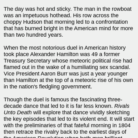
The day was hot and sticky. The man in the rowboat
was an impetuous hothead. His row across the
choppy Hudson that morning led to a confrontation
that has burned bright in the American mind for more
than two hundred years.
When the most notorious duel in American history
took place Alexander Hamilton was 49 a former
Treasury Secretary whose meteoric political rise had
flamed out in the wake of a humiliating sex scandal.
Vice President Aaron Burr was just a year younger
than Hamilton at the top of a meteoric rise of his own
in the nation's fledgling government.
Though the duel is famous the fascinating three-
decade dance that led to it is far less known.
Rivals
Unto Death
will explore that dance vividly sketching
the key episodes that led to its violent end. It will start
with the preliminaries of that fateful morning in 1804
then retrace the rivalry back to the earliest days of