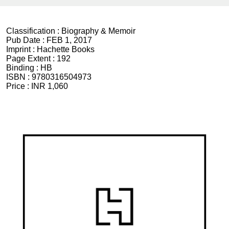
Classification :
Biography & Memoir
Pub Date :
FEB 1, 2017
Imprint :
Hachette Books
Page Extent :
192
Binding :
HB
ISBN :
9780316504973
Price :
INR 1,060