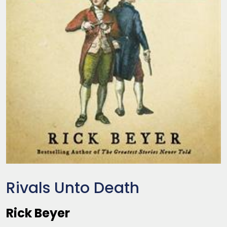
Rivals Unto Death
Rick Beyer