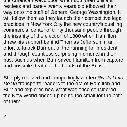
the American Revolution when both men brilliant
restless and barely twenty years old elbowed their
way onto the staff of General George Washington. It
will follow them as they launch their competitive legal
practices in New York City the new country's bustling
commercial center of thirty thousand people through
the insanity of the election of 1800 when Hamilton
threw his support behind Thomas Jefferson in an
effort to knock Burr out of the running for president
and through countless surprising moments in their
past such as when Burr saved Hamilton from capture
and possible death at the hands of the British.
Sharply realized and compellingly written
Rivals Unto
Death
transports readers to the era of Hamilton and
Burr and explores how what was once considered
the New World ended up being too small for the both
of them.
>