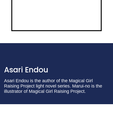
Asari Endou
Asari Endou is the author of the Magical Girl
Raising Project light novel series. Marui-no is the
illustrator of Magical Girl Raising Project.