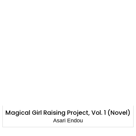
Girl Raising Project, Vol. 1 (Novel)
Magical 
Asari Endou