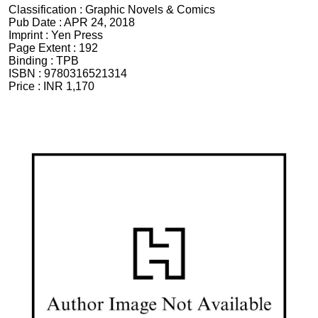
Classification :
Graphic Novels & Comics
Pub Date :
APR 24, 2018
Imprint :
Yen Press
Page Extent :
192
Binding :
TPB
ISBN :
9780316521314
Price :
INR 1,170