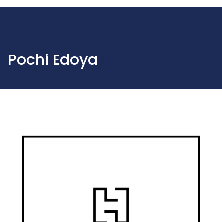
Pochi Edoya