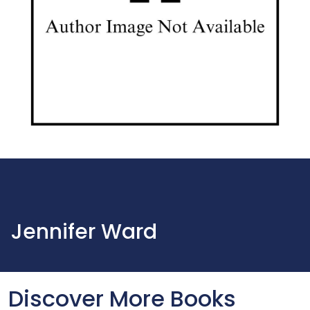
Jennifer Ward
Discover More Books