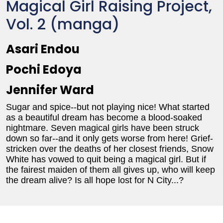
Magical Girl Raising Project,
Vol. 2 (manga)
Asari Endou
Pochi Edoya
Jennifer Ward
Sugar and spice--but not playing nice! What started
as a beautiful dream has become a blood-soaked
nightmare. Seven magical girls have been struck
down so far--and it only gets worse from here! Grief-
stricken over the deaths of her closest friends, Snow
White has vowed to quit being a magical girl. But if
the fairest maiden of them all gives up, who will keep
the dream alive? Is all hope lost for N City...?