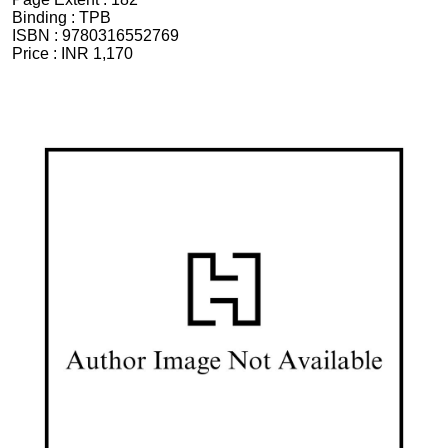
Binding :
TPB
ISBN :
9780316552769
Price :
INR 1,170