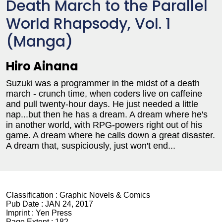
Death March to the Parallel
World Rhapsody, Vol. 1
(Manga)
Hiro Ainana
Suzuki was a programmer in the midst of a death
march - crunch time, when coders live on caffeine
and pull twenty-hour days. He just needed a little
nap...but then he has a dream. A dream where he's
in another world, with RPG-powers right out of his
game. A dream where he calls down a great disaster.
A dream that, suspiciously, just won't end...
Classification :
Graphic Novels & Comics
Pub Date :
JAN 24, 2017
Imprint :
Yen Press
Page Extent :
182