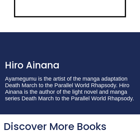
Hiro Ainana
Ayamegumu is the artist of the manga adaptation
Death March to the Parallel World Rhapsody. Hiro
Ainana is the author of the light novel and manga
series Death March to the Parallel World Rhapsody.
Discover More Books