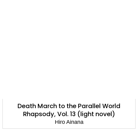
Death March to the Parallel World
Rhapsody, Vol. 13 (light novel)
Hiro Ainana