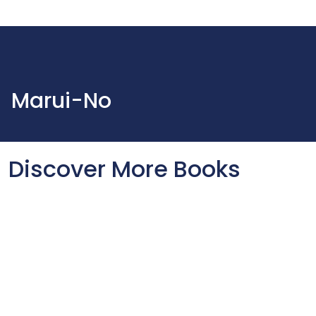
Marui-No
Discover More Books