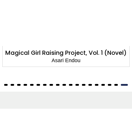
Girl Raising Project, Vol. 1 (Novel)
Magical 
Asari Endou
About