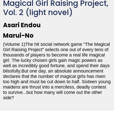
Magical Girl Raising Project,
Vol. 2 (light novel)
Asari Endou
Marui-No
(Volume 1)The hit social network game "The Magical
Girl Raising Project" selects one out of every tens of
thousands of players to become a real life magical
girl. The lucky chosen girls gain magic powers as
well as incredibly good fortune, and spend their days
blissfully.But one day, an absolute announcement
declares that the number of magical girls has risen
too high and must be cut down to half. Sixteen young
maidens are thrust into a merciless, deadly contest
to survive...but how many will come out the other
side?