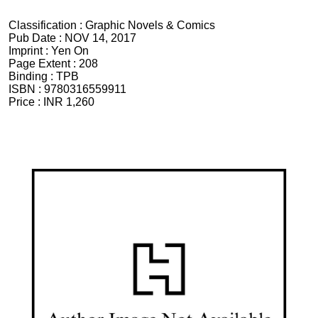
Classification :
Graphic Novels & Comics
Pub Date :
NOV 14, 2017
Imprint :
Yen On
Page Extent :
208
Binding :
TPB
ISBN :
9780316559911
Price :
INR 1,260