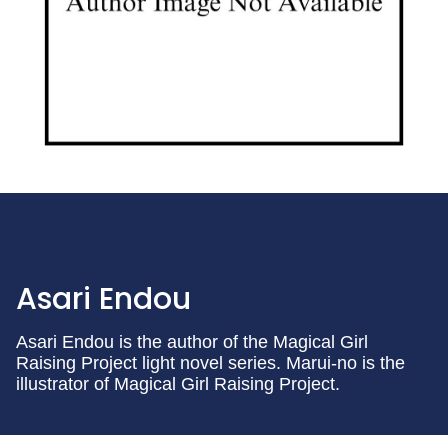
Asari Endou
Asari Endou is the author of the Magical Girl
Raising Project light novel series. Marui-no is the
illustrator of Magical Girl Raising Project.