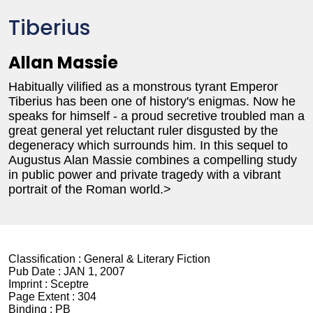
Tiberius
Allan Massie
Habitually vilified as a monstrous tyrant Emperor
Tiberius has been one of history's enigmas. Now he
speaks for himself - a proud secretive troubled man a
great general yet reluctant ruler disgusted by the
degeneracy which surrounds him. In this sequel to
Augustus Alan Massie combines a compelling study
in public power and private tragedy with a vibrant
portrait of the Roman world.>
Classification :
General & Literary Fiction
Pub Date :
JAN 1, 2007
Imprint :
Sceptre
Page Extent :
304
Binding :
PB