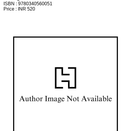
ISBN :
9780340560051
Price :
INR 520