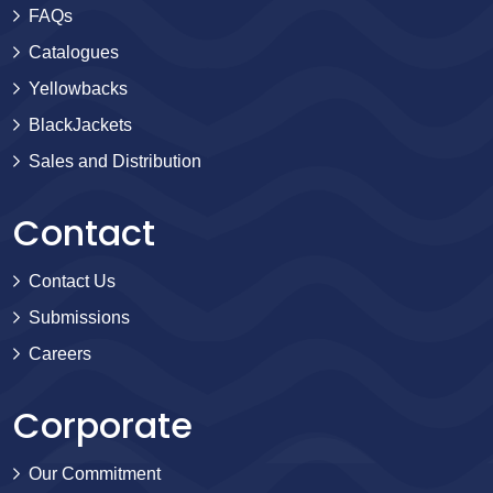
FAQs
Catalogues
Yellowbacks
BlackJackets
Sales and Distribution
Contact
Contact Us
Submissions
Careers
Corporate
Our Commitment