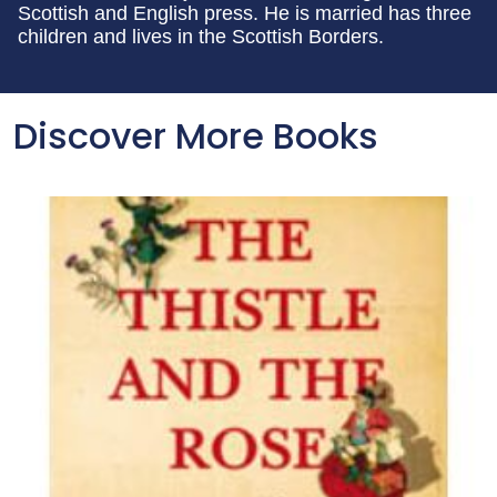
Scottish and English press. He is married has three
children and lives in the Scottish Borders.
Discover More Books