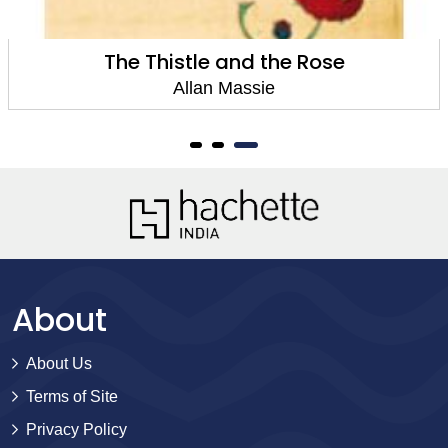
The Thistle and the Rose
Allan Massie
About
About Us
Terms of Site
Privacy Policy