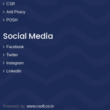
CSR
Anti Piracy
POSH
Social Media
Facebook
Twitter
Instagram
LinkedIn
Powered by
www.csoft.co.in