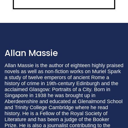
Allan Massie
Allan Massie is the author of eighteen highly praised
novels as well as non-fiction works on Muriel Spark
a study of twelve emperors of ancient Rome a
history of crime in 19th-century Edinburgh and the
acclaimed Glasgow: Portraits of a City. Born in
Singapore in 1938 he was brought up in
Aberdeenshire and educated at Glenalmond School
and Trinity College Cambridge where he read
history. He is a Fellow of the Royal Society of
Literature and has been a judge of the Booker
Prize. He is also a journalist contributing to the