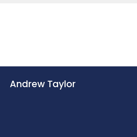
Andrew Taylor