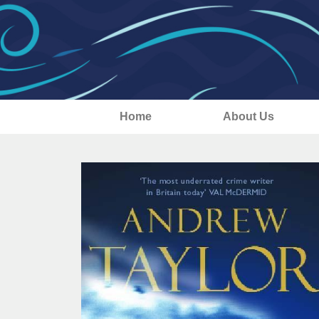
Home
About Us