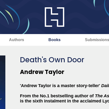
Authors
Books
Submission
Death's Own Door
Andrew Taylor
'Andrew Taylor is a master story-teller'
Dai
From the No.1 bestselling author of
The As
is the sixth instalment in the acclaimed L