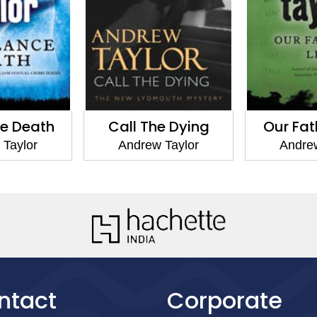
Call The Dying
Our Fathers' Lies
Andrew Taylor
Andrew Taylor
ntact
Corporate