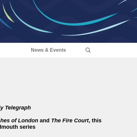
s
News & Events
ly Telegraph
hes of London
and
The
Fire Court
, this
ydmouth series