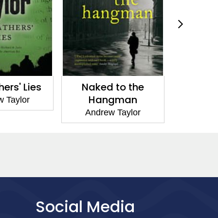
Naked to the
The Lover of the
Hangman
Grave
Andrew Taylor
Andrew Taylor
Social Media