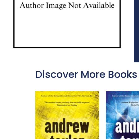
Discover More Books