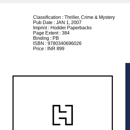
Classification :
Thriller, Crime & Mystery
Pub Date :
JAN 1, 2007
Imprint :
Hodder Paperbacks
Page Extent :
384
Binding :
PB
ISBN :
9780340696026
Price :
INR 899