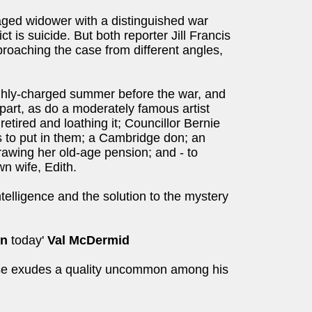
ged widower with a distinguished war
t is suicide. But both reporter Jill Francis
proaching the case from different angles,
ighly-charged summer before the war, and
part, as do a moderately famous artist
etired and loathing it; Councillor Bernie
s to put in them; a Cambridge don; an
rawing her old-age pension; and - to
wn wife, Edith.
ntelligence and the solution to the mystery
in
today'
Val McDermid
ose exudes a quality uncommon among his