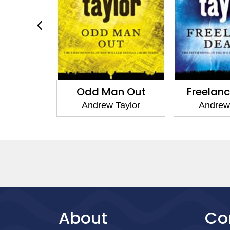
Odd Man Out
Freelance Death
Andrew Taylor
Andrew Taylor
About
Co