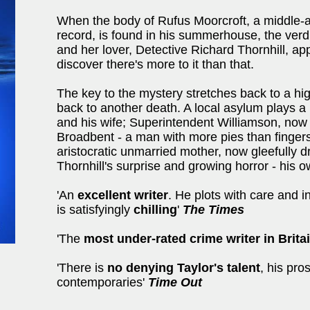
When the body of Rufus Moorcroft, a middle-a
record, is found in his summerhouse, the verdic
and her lover, Detective Richard Thornhill, ap
discover there's more to it than that.
The key to the mystery stretches back to a h
back to another death. A local asylum plays a 
and his wife; Superintendent Williamson, now r
Broadbent - a man with more pies than finger
aristocratic unmarried mother, now gleefully d
Thornhill's surprise and growing horror - his o
'An
excellent writer
. He plots with care and i
is satisfyingly
chilling
'
The Times
'The
most under-rated crime writer in Brita
'There is
no denying Taylor's talent
, his pr
contemporaries'
Time Out