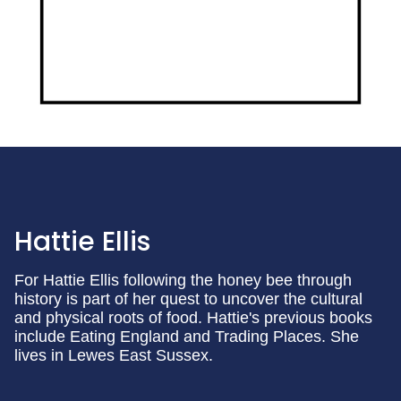
Hattie Ellis
For Hattie Ellis following the honey bee through
history is part of her quest to uncover the cultural
and physical roots of food. Hattie's previous books
include Eating England and Trading Places. She
lives in Lewes East Sussex.