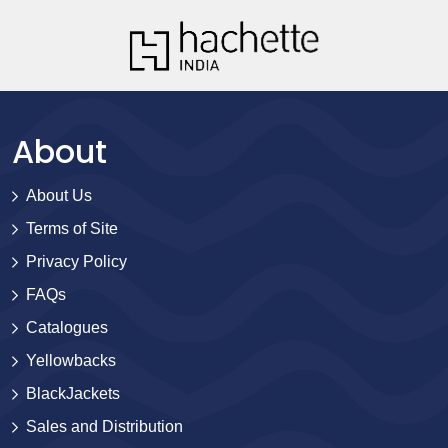
About
About Us
Terms of Site
Privacy Policy
FAQs
Catalogues
Yellowbacks
BlackJackets
Sales and Distribution