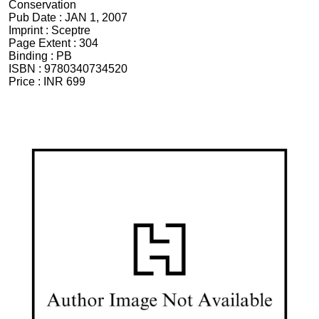
Conservation
Pub Date :
JAN 1, 2007
Imprint :
Sceptre
Page Extent :
304
Binding :
PB
ISBN :
9780340734520
Price :
INR 699