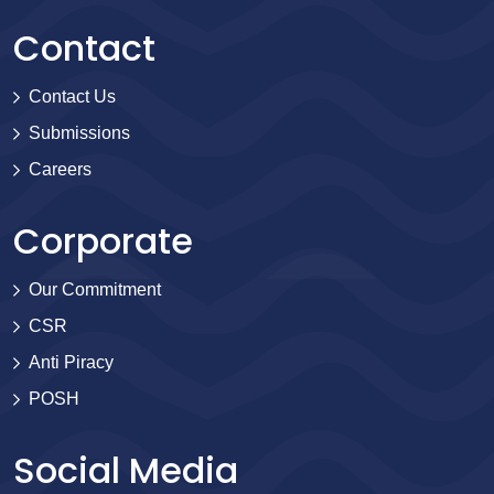
Contact
Contact Us
Submissions
Careers
Corporate
Our Commitment
CSR
Anti Piracy
POSH
Social Media