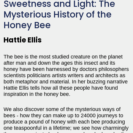
Sweetness and Light: The
Mysterious History of the
Honey Bee
Hattie Ellis
The bee is the most studied creature on the planet
after man and down the ages this insect and its
honey have been harnessed by doctors philosophers
scientists politicians artists writers and architects as
both metaphor and material. In her buzzing narrative
Hattie Ellis tells how all these people have found
inspiration in the honey bee.
We also discover some of the mysterious ways of
bees - how they can make up to 24000 journeys to
produce a pound of honey with each bee producing
one teaspoonful in a lifetime; we see how charmingly