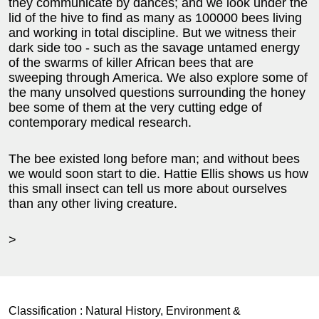
they communicate by dances; and we look under the
lid of the hive to find as many as 100000 bees living
and working in total discipline. But we witness their
dark side too - such as the savage untamed energy
of the swarms of killer African bees that are
sweeping through America. We also explore some of
the many unsolved questions surrounding the honey
bee some of them at the very cutting edge of
contemporary medical research.
The bee existed long before man; and without bees
we would soon start to die. Hattie Ellis shows us how
this small insect can tell us more about ourselves
than any other living creature.
>
Classification :
Natural History, Environment &