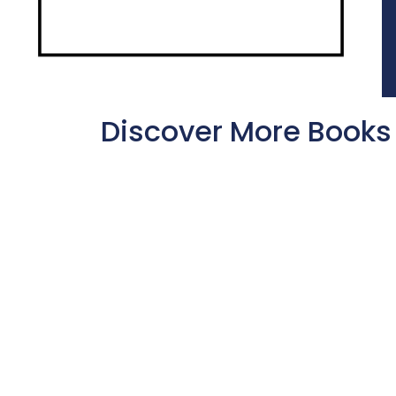
Discover More Books