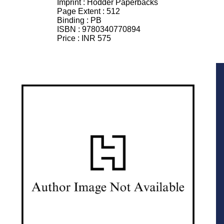
Imprint :
Hodder Paperbacks
Page Extent :
512
Binding :
PB
ISBN :
9780340770894
Price :
INR 575