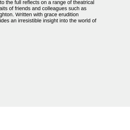
 the full reflects on a range of theatrical
aits of friends and colleagues such as
hton. Written with grace erudition
n irresistible insight into the world of