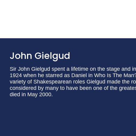
John Gielgud
Sir John Gielgud spent a lifetime on the stage and in 
1924 when he starred as Daniel in Who Is The Man? 
variety of Shakespearean roles Gielgud made the ro
considered by many to have been one of the greates
died in May 2000.