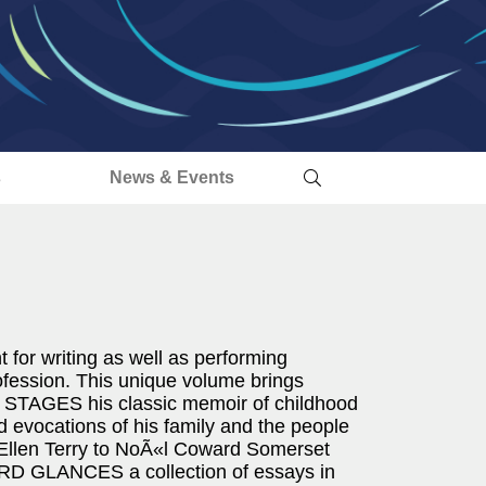
s
News & Events
 for writing as well as performing
rofession. This unique volume brings
LY STAGES his classic memoir of childhood
id evocations of his family and the people
 Ellen Terry to NoÃ«l Coward Somerset
 GLANCES a collection of essays in