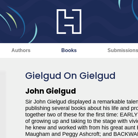
Authors
Books
Submission
Gielgud On Gielgud
John Gielgud
Sir John Gielgud displayed a remarkable talent
publishing several books about his life and p
together two of these for the first time: EAR
of growing up and taking to the stage with viv
he knew and worked with from his great aunt
Maugham and Peggy Ashcroft; and BACKWARD