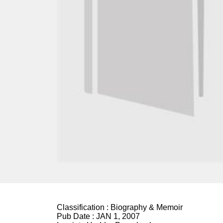
Classification :
Biography & Memoir
Pub Date :
JAN 1, 2007