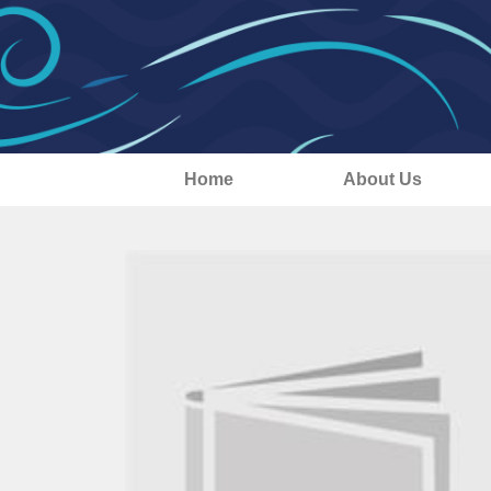
Home
About Us