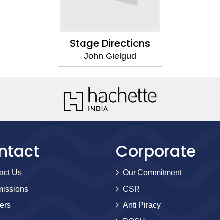
Stage Directions
John Gielgud
ntact
Corporate
act Us
Our Commitment
issions
CSR
ers
Anti Piracy