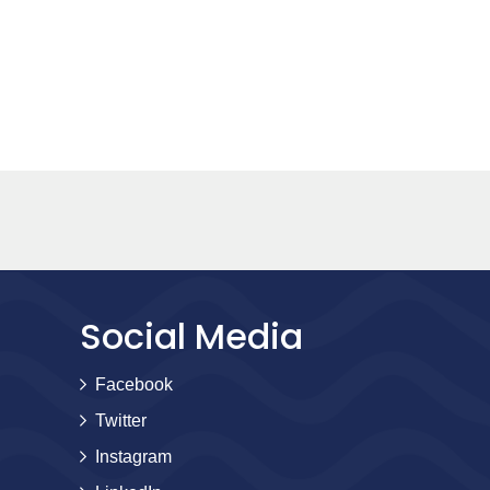
Social Media
Facebook
Twitter
Instagram