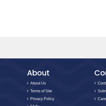
About
Co
About Us
Cont
Terms of Site
Subm
Privacy Policy
Care