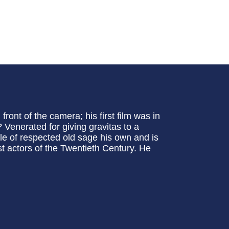
front of the camera; his first film was in
Venerated for giving gravitas to a
le of respected old sage his own and is
t actors of the Twentieth Century. He