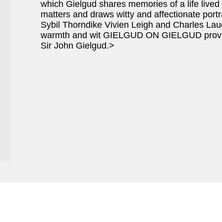
which Gielgud shares memories of a life lived to
matters and draws witty and affectionate portr
Sybil Thorndike Vivien Leigh and Charles Laug
warmth and wit GIELGUD ON GIELGUD provides a
Sir John Gielgud.>