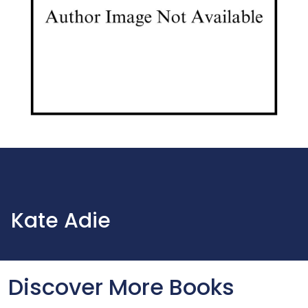
Kate Adie
Discover More Books