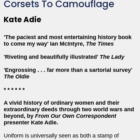
Corsets To Camouflage
Kate Adie
'The paciest and most entertaining history book
to come my way' Ian McIntyre,
The Times
'Riveting and beautifully illustrated'
The Lady
'Engrossing . . . far more than a sartorial survey'
The Oldie
* * * * * *
A vivid history of ordinary women and their
extraordinary deeds through two world wars and
beyond, by
From Our Own Correspondent
presenter Kate Adie.
Uniform is universally seen as both a stamp of