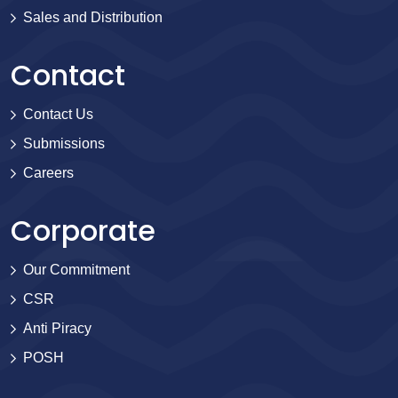
Sales and Distribution
Contact
Contact Us
Submissions
Careers
Corporate
Our Commitment
CSR
Anti Piracy
POSH