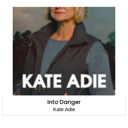
Into Danger
Kate Adie