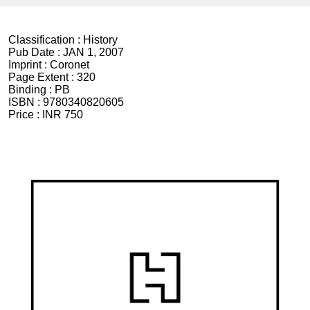
Classification :
History
Pub Date :
JAN 1, 2007
Imprint :
Coronet
Page Extent :
320
Binding :
PB
ISBN :
9780340820605
Price :
INR 750