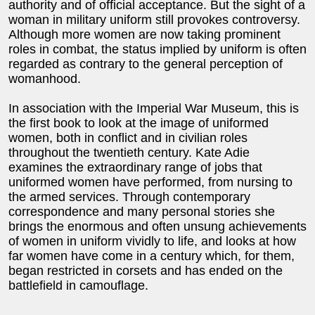
authority and of official acceptance. But the sight of a
woman in military uniform still provokes controversy.
Although more women are now taking prominent
roles in combat, the status implied by uniform is often
regarded as contrary to the general perception of
womanhood.
In association with the Imperial War Museum, this is
the first book to look at the image of uniformed
women, both in conflict and in civilian roles
throughout the twentieth century. Kate Adie
examines the extraordinary range of jobs that
uniformed women have performed, from nursing to
the armed services. Through contemporary
correspondence and many personal stories she
brings the enormous and often unsung achievements
of women in uniform vividly to life, and looks at how
far women have come in a century which, for them,
began restricted in corsets and has ended on the
battlefield in camouflage.