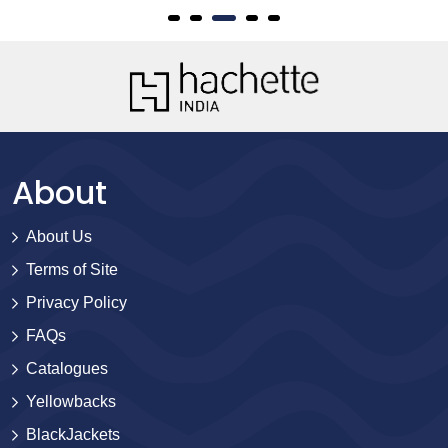
About
About Us
Terms of Site
Privacy Policy
FAQs
Catalogues
Yellowbacks
BlackJackets