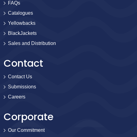
FAQs
Catalogues
Yellowbacks
BlackJackets
Sales and Distribution
Contact
Contact Us
Submissions
Careers
Corporate
Our Commitment