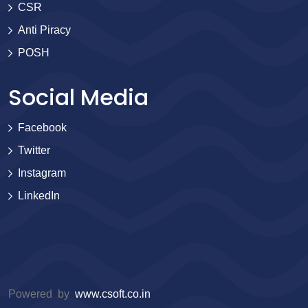
CSR
Anti Piracy
POSH
Social Media
Facebook
Twitter
Instagram
LinkedIn
Powered by
www.csoft.co.in