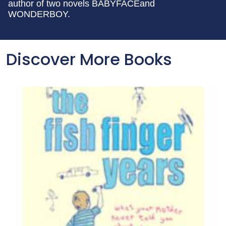
author of two novels BABYFACEand
WONDERBOY.
Discover More Books