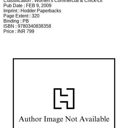
Classification :
Women's Commercial & Chick-Lit
Pub Date :
FEB 9, 2009
Imprint :
Hodder Paperbacks
Page Extent :
320
Binding :
PB
ISBN :
9780340838358
Price :
INR 799