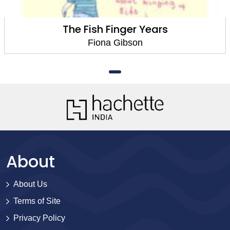
The Fish Finger Years
Fiona Gibson
About
About Us
Terms of Site
Privacy Policy