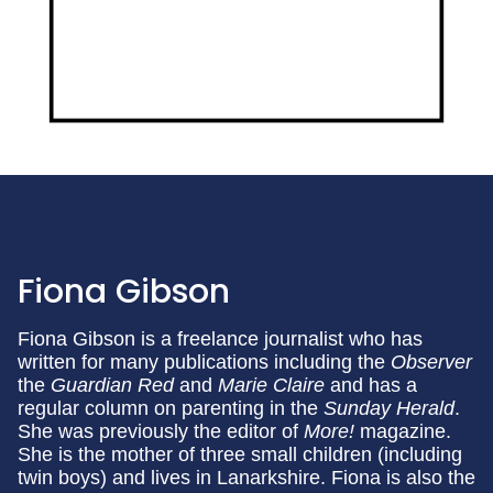
Fiona Gibson
Fiona Gibson is a freelance journalist who has
written for many publications including the
Observer
the
Guardian Red
and
Marie Claire
and has a
regular column on parenting in the
Sunday Herald
.
She was previously the editor of
More!
magazine.
She is the mother of three small children (including
twin boys) and lives in Lanarkshire. Fiona is also the