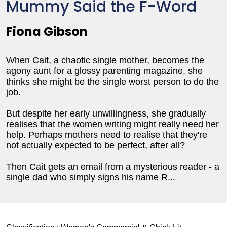
Mummy Said the F-Word
Fiona Gibson
When Cait, a chaotic single mother, becomes the
agony aunt for a glossy parenting magazine, she
thinks she might be the single worst person to do the
job.
But despite her early unwillingness, she gradually
realises that the women writing might really need her
help. Perhaps mothers need to realise that they're
not actually expected to be perfect, after all?
Then Cait gets an email from a mysterious reader - a
single dad who simply signs his name R...