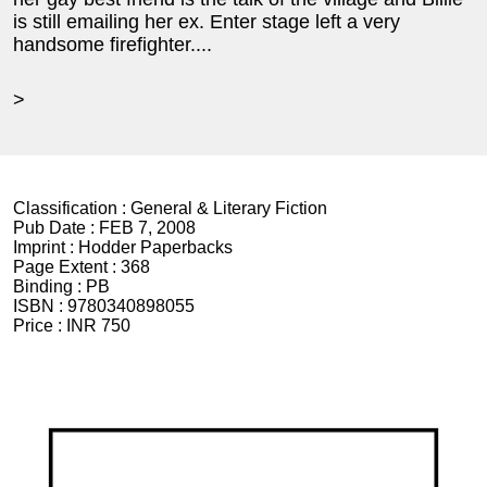
is still emailing her ex. Enter stage left a very
handsome firefighter....
>
Classification :
General & Literary Fiction
Pub Date :
FEB 7, 2008
Imprint :
Hodder Paperbacks
Page Extent :
368
Binding :
PB
ISBN :
9780340898055
Price :
INR 750