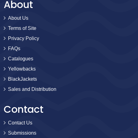
About
About Us
Terms of Site
Privacy Policy
FAQs
Catalogues
Yellowbacks
BlackJackets
Sales and Distribution
Contact
Contact Us
Submissions