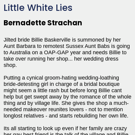
Little White Lies
Bernadette Strachan
Jilted bride Billie Baskerville is summoned by her
Aunt Barbara to remotest Sussex Aunt Babs is going
to Australia on a OAP-GAP year and needs Billie to
take over running her shop... her wedding dress
shop.
Putting a cynical groom-hating wedding-loathing
bride-detesting girl in charge of a bridal boutique
might seem a little rash but before long Billie cant
help but get swept away by the romance of the whole
thing and by village life. She gives the shop a much-
needed makeover reunites lovers - not to mention
longlost relatives - and starts rebuilding her own life.
Its all starting to look up even if her family are crazy
her gay best friend is the talk of the village and Billie