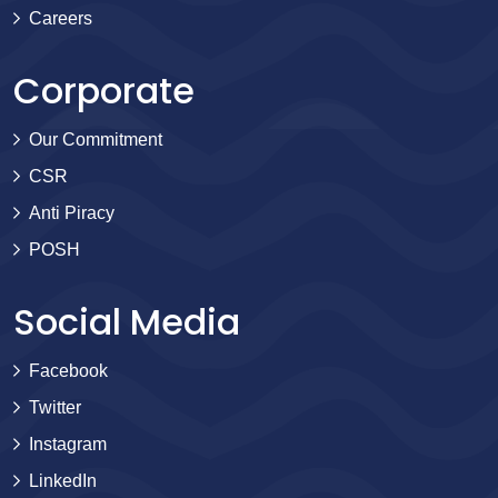
Careers
Corporate
Our Commitment
CSR
Anti Piracy
POSH
Social Media
Facebook
Twitter
Instagram
LinkedIn