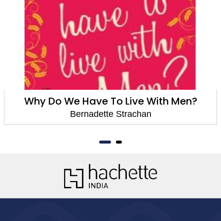
Why Do We Have To Live With Men?
Bernadette Strachan