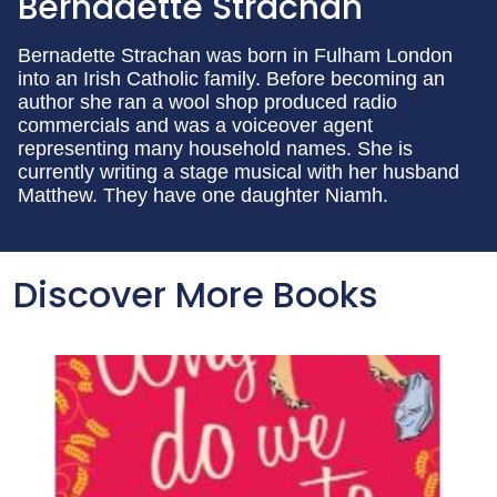
Bernadette Strachan
Bernadette Strachan was born in Fulham London
into an Irish Catholic family. Before becoming an
author she ran a wool shop produced radio
commercials and was a voiceover agent
representing many household names. She is
currently writing a stage musical with her husband
Matthew. They have one daughter Niamh.
Discover More Books