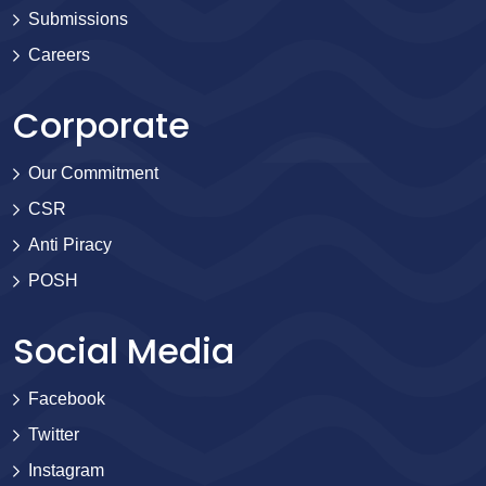
Submissions
Careers
Corporate
Our Commitment
CSR
Anti Piracy
POSH
Social Media
Facebook
Twitter
Instagram