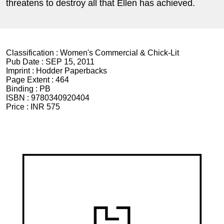
threatens to destroy all that Ellen has achieved.
Classification :
Women's Commercial & Chick-Lit
Pub Date :
SEP 15, 2011
Imprint :
Hodder Paperbacks
Page Extent :
464
Binding :
PB
ISBN :
9780340920404
Price :
INR 575