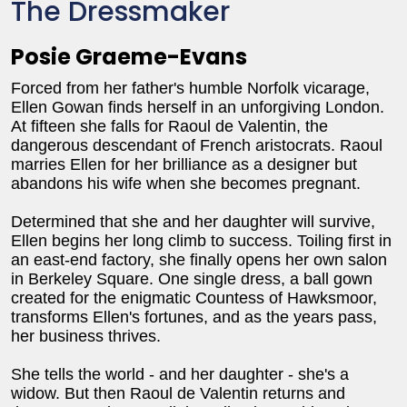
The Dressmaker
Posie Graeme-Evans
Forced from her father's humble Norfolk vicarage,
Ellen Gowan finds herself in an unforgiving London.
At fifteen she falls for Raoul de Valentin, the
dangerous descendant of French aristocrats. Raoul
marries Ellen for her brilliance as a designer but
abandons his wife when she becomes pregnant.
Determined that she and her daughter will survive,
Ellen begins her long climb to success. Toiling first in
an east-end factory, she finally opens her own salon
in Berkeley Square. One single dress, a ball gown
created for the enigmatic Countess of Hawksmoor,
transforms Ellen's fortunes, and as the years pass,
her business thrives.
She tells the world - and her daughter - she's a
widow. But then Raoul de Valentin returns and