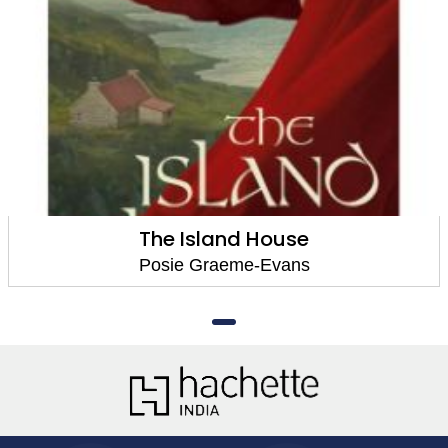
The Island House
Posie Graeme-Evans