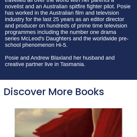
travelled all over the world with her parents a
novelist and an Australian spitfire fighter pilot. Posie
has worked in the Australian film and television
industry for the last 25 years as an editor director
and producer on hundreds of prime time television
programmes including the number one drama
series McLeod's Daughters and the worldwide pre-
school phenomenon Hi-5.
Posie and Andrew Blaxland her husband and
creative partner live in Tasmania.
Discover More Books