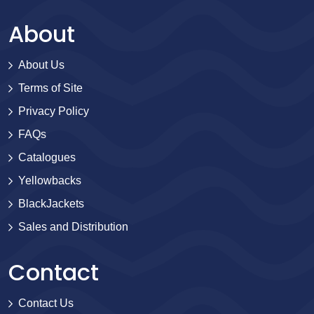
About
About Us
Terms of Site
Privacy Policy
FAQs
Catalogues
Yellowbacks
BlackJackets
Sales and Distribution
Contact
Contact Us