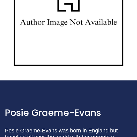
Posie Graeme-Evans
Posie Graeme-Evans was born in England but