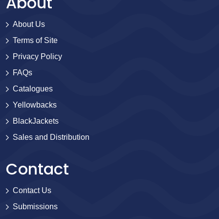
About
About Us
Terms of Site
Privacy Policy
FAQs
Catalogues
Yellowbacks
BlackJackets
Sales and Distribution
Contact
Contact Us
Submissions