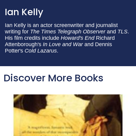
Ian Kelly
Ian Kelly is an actor screenwriter and journalist
writing for
The Times
Telegraph
Observer
and
TLS
.
His film credits include
Howard's End
Richard
Attenborough's
In Love and War
and Dennis
Potter's
Cold Lazarus
.
Discover More Books