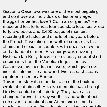
Giacomo Casanova was one of the most beguiling
and controversial individuals of his or any age.
Braggart or perfect lover? Conman or genius? He
made and lost fortunes, founded state lotteries, wrote
forty-two books and 3,600 pages of memoirs
recording the tastes and smells of the years before
the French Revolution - as well, of course, as his
affairs and sexual encounters with dozens of women
and a handful of men. His energy was dazzling.
Historian Ian Kelly draws on previously unpublished
documents from the Venetian Inquisition, by
Casanova, his friends and lovers, which give new
insights into his life and world. His research spans
eighteenth-century Europe.
This is the story if a man, but also of the book he
wrote about himself. His own memoirs have brought
him two centuries of notoriety. They have also
changed forever the way we think and write about
ourselves - and about sex. At the same time that
revolutions - scientific, industrial, political and artistic