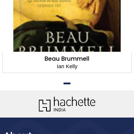
Beau Brummell
Ian Kelly