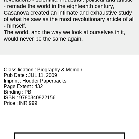
- remade the world in the eighteenth century,
Casanova created an intimate and exhaustive study
of what he saw as the most revolutionary article of all
- himself.
The world, and the way we look at ourselves in it,
would never be the same again.
Classification :
Biography & Memoir
Pub Date :
JUL 11, 2009
Imprint :
Hodder Paperbacks
Page Extent :
432
Binding :
PB
ISBN :
9780340922156
Price :
INR 999