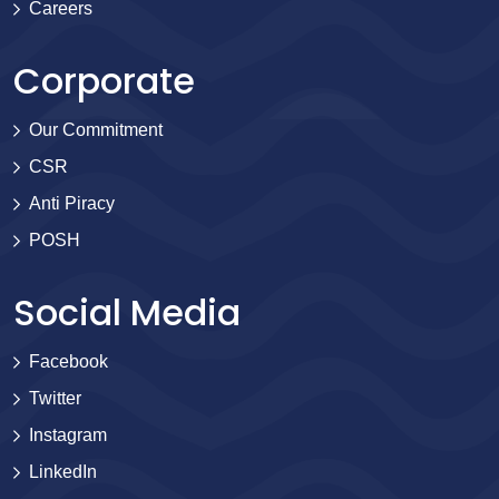
Careers
Corporate
Our Commitment
CSR
Anti Piracy
POSH
Social Media
Facebook
Twitter
Instagram
LinkedIn