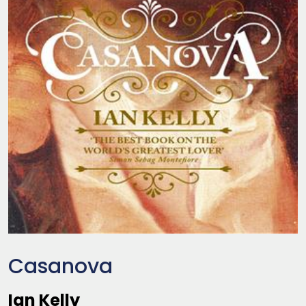
Casanova
Ian Kelly