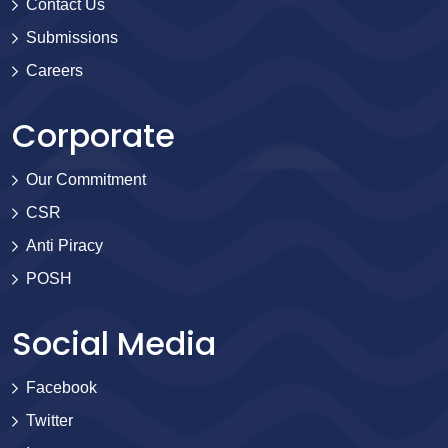
Contact Us
Submissions
Careers
Corporate
Our Commitment
CSR
Anti Piracy
POSH
Social Media
Facebook
Twitter