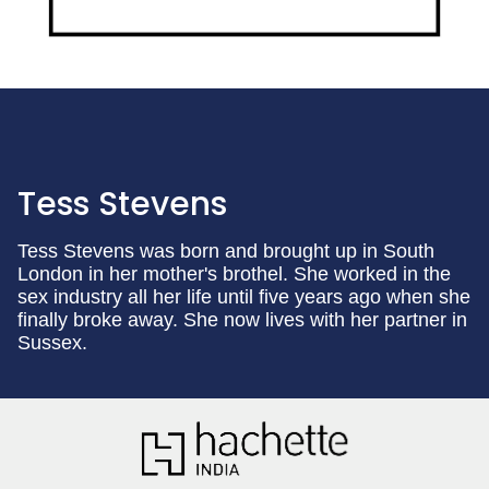
Tess Stevens
Tess Stevens was born and brought up in South
London in her mother's brothel. She worked in the
sex industry all her life until five years ago when she
finally broke away. She now lives with her partner in
Sussex.