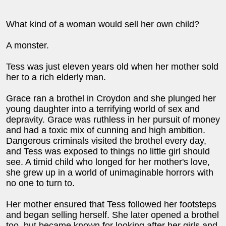
What kind of a woman would sell her own child?
A monster.
Tess was just eleven years old when her mother sold
her to a rich elderly man.
Grace ran a brothel in Croydon and she plunged her
young daughter into a terrifying world of sex and
depravity. Grace was ruthless in her pursuit of money
and had a toxic mix of cunning and high ambition.
Dangerous criminals visited the brothel every day,
and Tess was exposed to things no little girl should
see. A timid child who longed for her mother's love,
she grew up in a world of unimaginable horrors with
no one to turn to.
Her mother ensured that Tess followed her footsteps
and began selling herself. She later opened a brothel
too, but became known for looking after her girls and