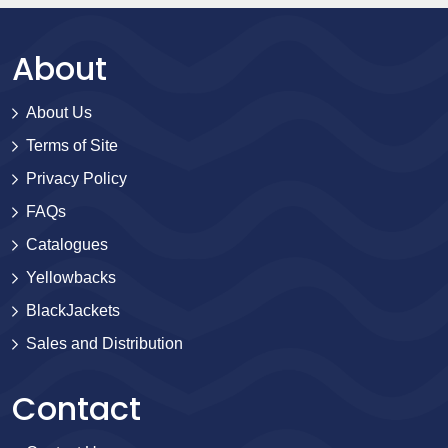
About
About Us
Terms of Site
Privacy Policy
FAQs
Catalogues
Yellowbacks
BlackJackets
Sales and Distribution
Contact