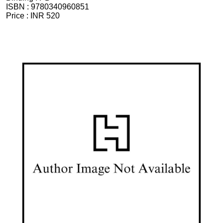
ISBN :
9780340960851
Price :
INR 520