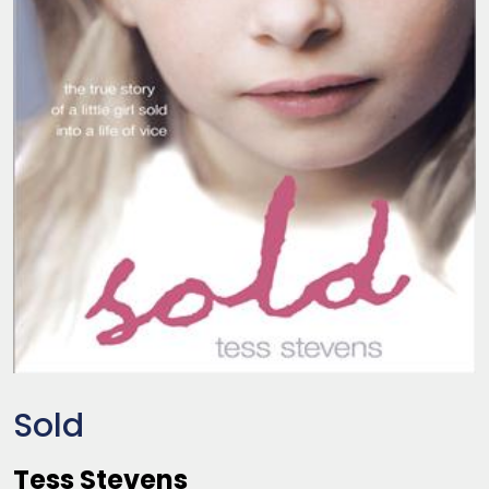
Sold
Tess Stevens