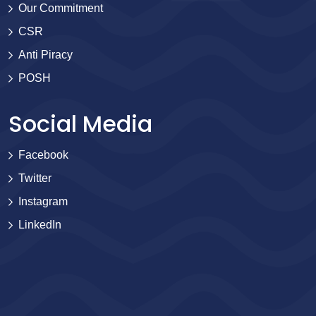
Our Commitment
CSR
Anti Piracy
POSH
Social Media
Facebook
Twitter
Instagram
LinkedIn