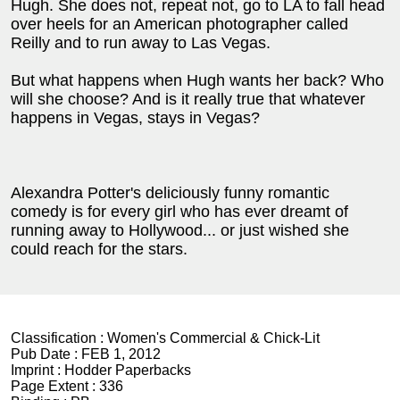
Hugh. She does not, repeat not, go to LA to fall head
over heels for an American photographer called
Reilly and to run away to Las Vegas.
But what happens when Hugh wants her back? Who
will she choose? And is it really true that whatever
happens in Vegas, stays in Vegas?
Alexandra Potter's deliciously funny romantic
comedy is for every girl who has ever dreamt of
running away to Hollywood... or just wished she
could reach for the stars.
Classification :
Women's Commercial & Chick-Lit
Pub Date :
FEB 1, 2012
Imprint :
Hodder Paperbacks
Page Extent :
336