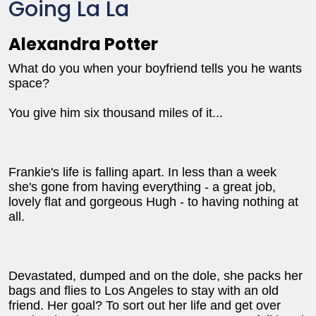
Going La La
Alexandra Potter
What do you when your boyfriend tells you he wants
space?
You give him six thousand miles of it...
Frankie's life is falling apart. In less than a week
she's gone from having everything - a great job,
lovely flat and gorgeous Hugh - to having nothing at
all.
Devastated, dumped and on the dole, she packs her
bags and flies to Los Angeles to stay with an old
friend. Her goal? To sort out her life and get over