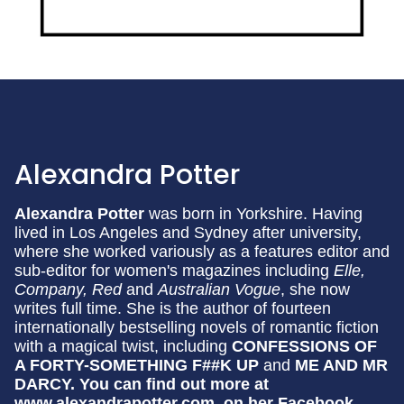
Alexandra Potter
Alexandra Potter
was born in Yorkshire. Having
lived in Los Angeles and Sydney after university,
where she worked variously as a features editor and
sub-editor for women's magazines including
Elle,
Company, Red
and
Australian Vogue
, she now
writes full time. She is the author of fourteen
internationally bestselling novels of romantic fiction
with a magical twist, including
CONFESSIONS OF
A FORTY-SOMETHING F##K UP
and
ME AND MR
DARCY.
You can find out more at
www.alexandrapotter.com, on her Facebook