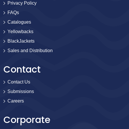
Privacy Policy
FAQs
Catalogues
Yellowbacks
BlackJackets
Sales and Distribution
Contact
Contact Us
Submissions
Careers
Corporate