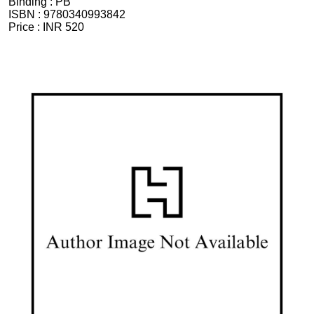
Binding :
PB
ISBN :
9780340993842
Price :
INR 520