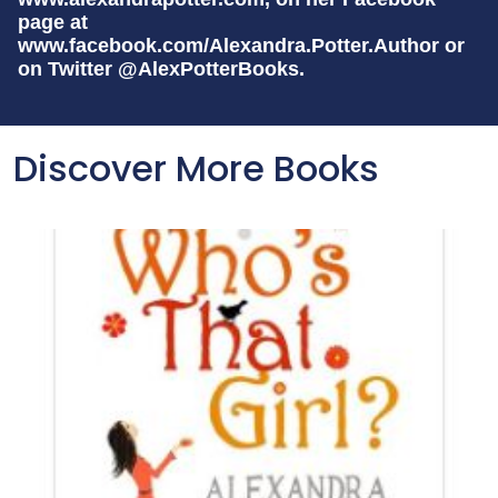
page at
www.facebook.com/Alexandra.Potter.Author or
on Twitter @AlexPotterBooks.
Discover More Books