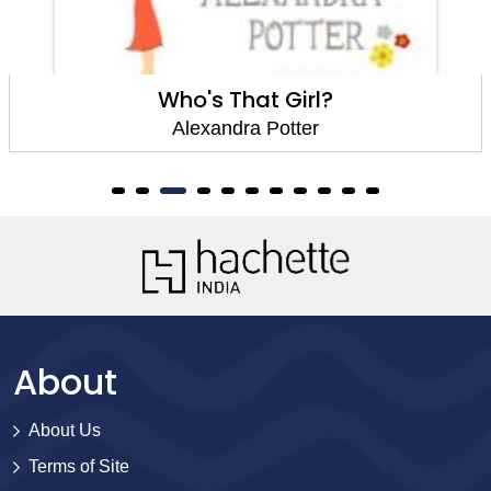
Who's That Girl?
Alexandra Potter
About
About Us
Terms of Site