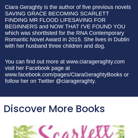
Ciara Geraghty is the author of five previous novels
SAVING GRACE BECOMING SCARLETT
FINDING MR FLOOD LIFESAVING FOR
BEGINNERS and NOW THAT I'VE FOUND YOU
which was shortlisted for the RNA Contemporary
Romantic Novel Award in 2015
.
She lives in Dublin
with her husband three children and dog.
You can find out more at www.ciarageraghty.com
visit her Facebook page at
www.facebook.com/pages/CiaraGeraghtyBooks or
follow her on Twitter @ciarageraghty.
Discover More Books