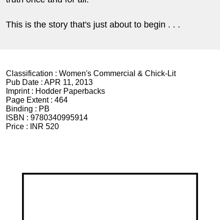
This is the story that's just about to begin . . .
Classification :
Women's Commercial & Chick-Lit
Pub Date :
APR 11, 2013
Imprint :
Hodder Paperbacks
Page Extent :
464
Binding :
PB
ISBN :
9780340995914
Price :
INR 520