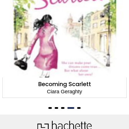
Becoming Scarlett
Ciara Geraghty