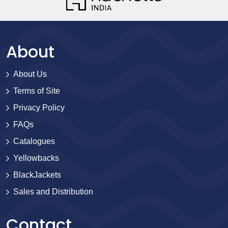
About
About Us
Terms of Site
Privacy Policy
FAQs
Catalogues
Yellowbacks
BlackJackets
Sales and Distribution
Contact