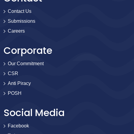
Contact Us
Submissions
Careers
Corporate
Our Commitment
CSR
Anti Piracy
POSH
Social Media
Facebook