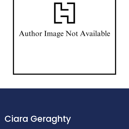
Ciara Geraghty