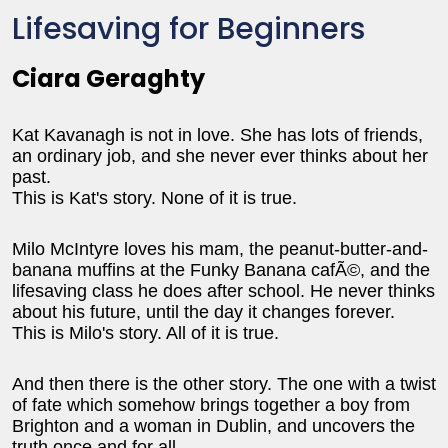
Lifesaving for Beginners
Ciara Geraghty
Kat Kavanagh is not in love. She has lots of friends,
an ordinary job, and she never ever thinks about her
past.
This is Kat's story. None of it is true.
Milo McIntyre loves his mam, the peanut-butter-and-
banana muffins at the Funky Banana cafÃ©, and the
lifesaving class he does after school. He never thinks
about his future, until the day it changes forever.
This is Milo's story. All of it is true.
And then there is the other story. The one with a twist
of fate which somehow brings together a boy from
Brighton and a woman in Dublin, and uncovers the
truth once and for all.