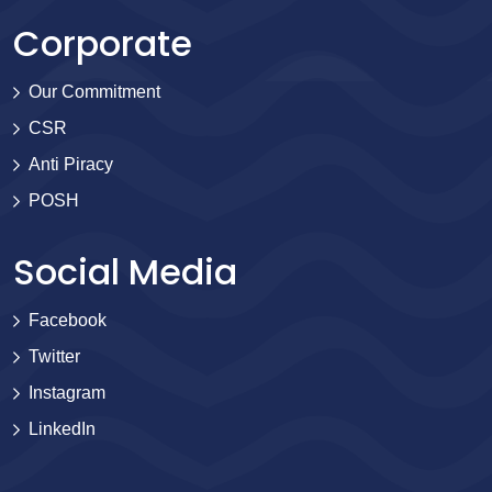
Corporate
Our Commitment
CSR
Anti Piracy
POSH
Social Media
Facebook
Twitter
Instagram
LinkedIn