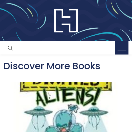
Discover More Books