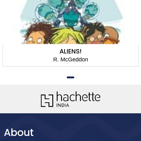
ALIENS!
R. McGeddon
About