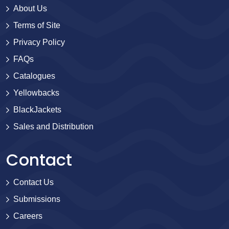
About Us
Terms of Site
Privacy Policy
FAQs
Catalogues
Yellowbacks
BlackJackets
Sales and Distribution
Contact
Contact Us
Submissions
Careers