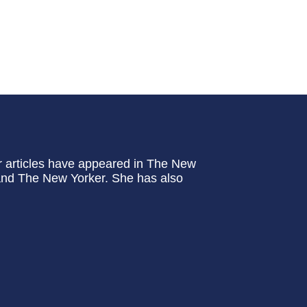
er articles have appeared in The New
and The New Yorker. She has also