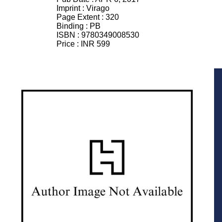
Imprint :
Virago
Page Extent :
320
Binding :
PB
ISBN :
9780349008530
Price :
INR 599