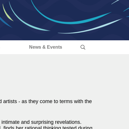
s
News & Events
d artists - as they come to terms with the
h intimate and surprising revelations.
finds her rational thinking tested during