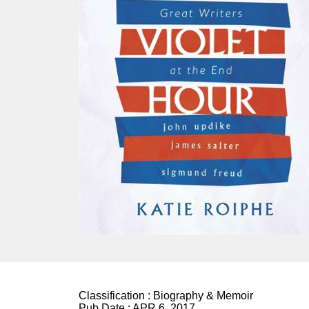
Classification :
Biography & Memoir
Pub Date :
APR 6, 2017