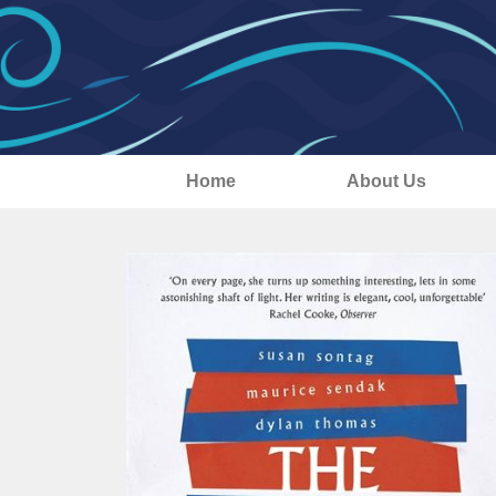
Home
About Us