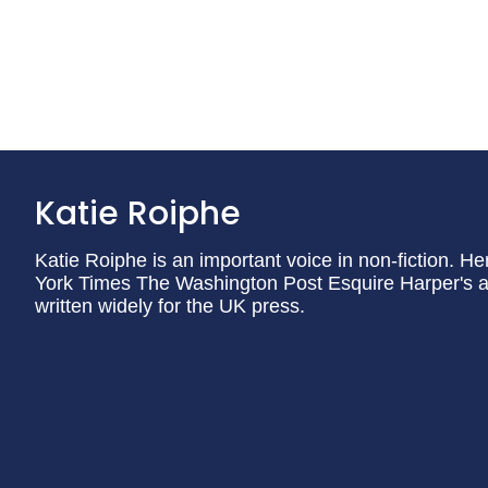
Katie Roiphe
Katie Roiphe is an important voice in non-fiction. H
York Times The Washington Post Esquire Harper's 
written widely for the UK press.