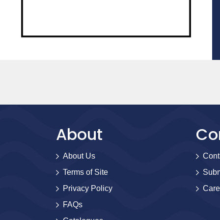
About
Co
About Us
Cont
Terms of Site
Subm
Privacy Policy
Care
FAQs