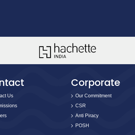
ntact
Corporate
act Us
Our Commitment
issions
CSR
ers
Anti Piracy
POSH