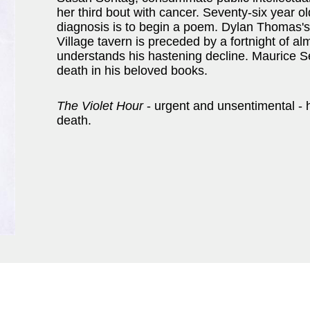
her third bout with cancer. Seventy-six year o
diagnosis is to begin a poem. Dylan Thomas's 
Village tavern is preceded by a fortnight of 
understands his hastening decline. Maurice S
death in his beloved books.
The Violet Hour
- urgent and unsentimental - he
death.