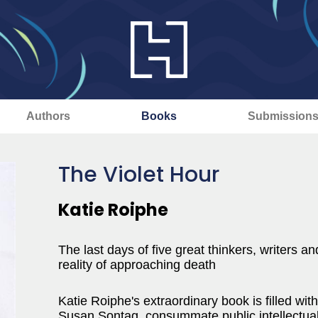
Authors
Books
Submission
The Violet Hour
Katie Roiphe
The last days of five great thinkers, writers an
reality of approaching death
Katie Roiphe's extraordinary book is filled wit
Susan Sontag, consummate public intellectual, 