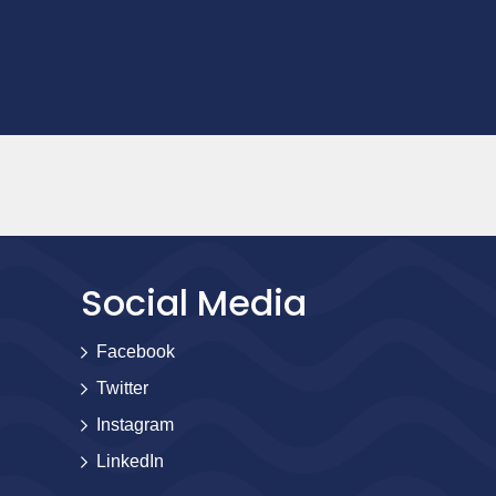
Social Media
Facebook
Twitter
Instagram
LinkedIn