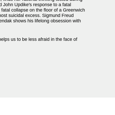
ld John Updike's response to a fatal
fatal collapse on the floor of a Greenwich
almost suicidal excess. Sigmund Freud
endak shows his lifelong obsession with
lps us to be less afraid in the face of