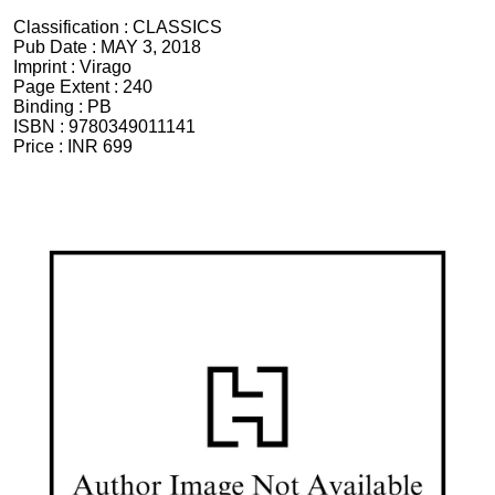
Classification :
CLASSICS
Pub Date :
MAY 3, 2018
Imprint :
Virago
Page Extent :
240
Binding :
PB
ISBN :
9780349011141
Price :
INR 699