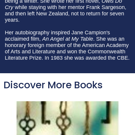
being a writer. She wrote her first novel,
Owls Do
Cry
while staying with her mentor Frank Sargeson,
and then left New Zealand, not to return for seven
years.
Her autobiography inspired Jane Campion's
acclaimed film,
An Angel at My Table
. She was an
honorary foreign member of the American Academy
of Arts and Literature and won the Commonwealth
Literature Prize. In 1983 she was awarded the CBE.
Discover More Books