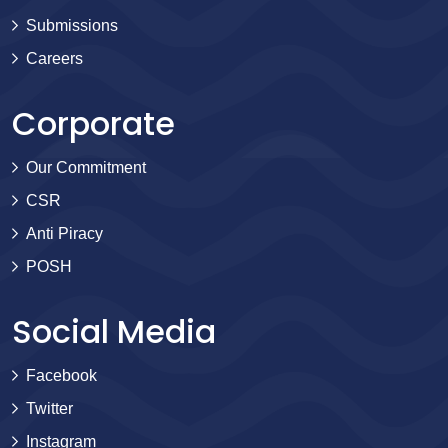
Submissions
Careers
Corporate
Our Commitment
CSR
Anti Piracy
POSH
Social Media
Facebook
Twitter
Instagram