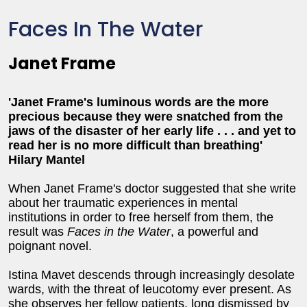
Faces In The Water
Janet Frame
'Janet Frame's luminous words are the more
precious because they were snatched from the
jaws of the disaster of her early life . . . and yet to
read her is no more difficult than breathing'
Hilary Mantel
When Janet Frame's doctor suggested that she write
about her traumatic experiences in mental
institutions in order to free herself from them, the
result was
Faces in the Water
, a powerful and
poignant novel.
Istina Mavet descends through increasingly desolate
wards, with the threat of leucotomy ever present. As
she observes her fellow patients, long dismissed by