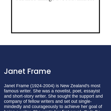
Janet Frame
Janet Frame (1924-2004) is New Zealand's most
famous writer. She was a novelist, poet, essayist
and short-story writer. She sought the support and
company of fellow writers and set out single-
mindedly and courageously to achieve her goal of