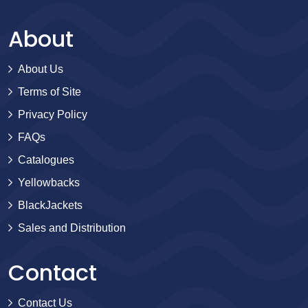
About
About Us
Terms of Site
Privacy Policy
FAQs
Catalogues
Yellowbacks
BlackJackets
Sales and Distribution
Contact
Contact Us