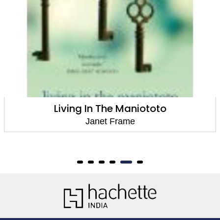
to
The Daylight And The Dust: Sel
Stories
Janet Frame