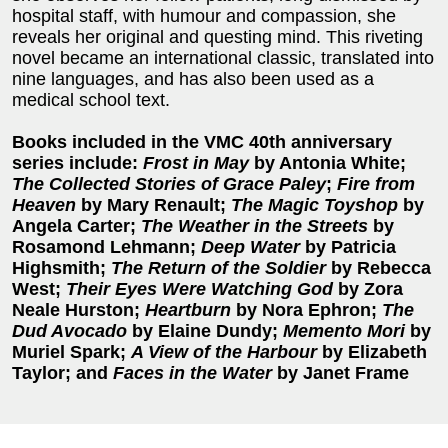
hospital staff, with humour and compassion, she
reveals her original and questing mind. This riveting
novel became an international classic, translated into
nine languages, and has also been used as a
medical school text.
Books included in the VMC 40th anniversary
series include:
Frost in May
by Antonia White;
The Collected Stories of Grace Paley
;
Fire from
Heaven
by Mary Renault;
The Magic Toyshop
by
Angela Carter;
The Weather in the Streets
by
Rosamond Lehmann;
Deep Water
by Patricia
Highsmith;
The Return of the Soldier
by Rebecca
West;
Their Eyes Were Watching God
by Zora
Neale Hurston;
Heartburn
by Nora Ephron;
The
Dud Avocado
by Elaine Dundy;
Memento Mori
by
Muriel Spark;
A View of the Harbour
by Elizabeth
Taylor; and
Faces in the Water
by Janet Frame