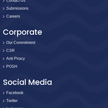
Contact Us
Submissions
Careers
Corporate
Our Commitment
CSR
Anti Piracy
POSH
Social Media
Facebook
Twitter