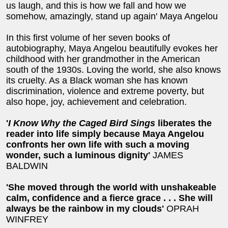
us laugh, and this is how we fall and how we
somehow, amazingly, stand up again' Maya Angelou
In this first volume of her seven books of
autobiography, Maya Angelou beautifully evokes her
childhood with her grandmother in the American
south of the 1930s. Loving the world, she also knows
its cruelty. As a Black woman she has known
discrimination, violence and extreme poverty, but
also hope, joy, achievement and celebration.
'
I Know Why the Caged Bird Sings
liberates the
reader into life simply because Maya Angelou
confronts her own life with such a moving
wonder, such a luminous dignity'
JAMES
BALDWIN
'She moved through the world with unshakeable
calm, confidence and a fierce grace . . . She will
always be the rainbow in my clouds'
OPRAH
WINFREY