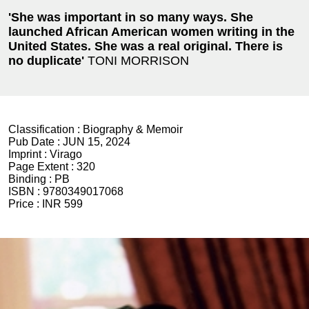
'She was important in so many ways. She
launched African American women writing in the
United States. She was a real original. There is
no duplicate'
TONI MORRISON
Classification :
Biography & Memoir
Pub Date :
JUN 15, 2024
Imprint :
Virago
Page Extent :
320
Binding :
PB
ISBN :
9780349017068
Price :
INR 599