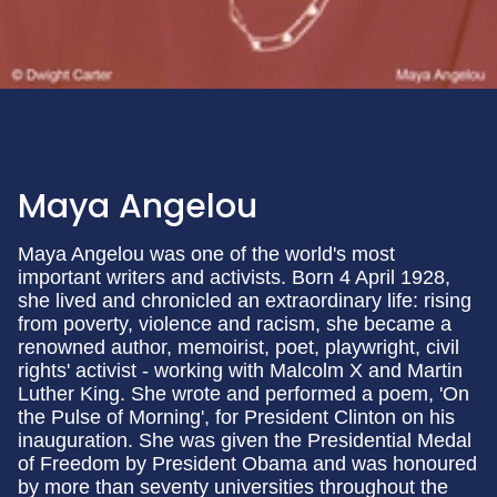
Maya Angelou
Maya Angelou was one of the world's most
important writers and activists. Born 4 April 1928,
she lived and chronicled an extraordinary life: rising
from poverty, violence and racism, she became a
renowned author, memoirist, poet, playwright, civil
rights' activist - working with Malcolm X and Martin
Luther King. She wrote and performed a poem, 'On
the Pulse of Morning', for President Clinton on his
inauguration. She was given the Presidential Medal
of Freedom by President Obama and was honoured
by more than seventy universities throughout the