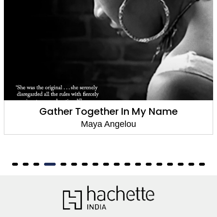
Gather Together In My Name
Maya Angelou