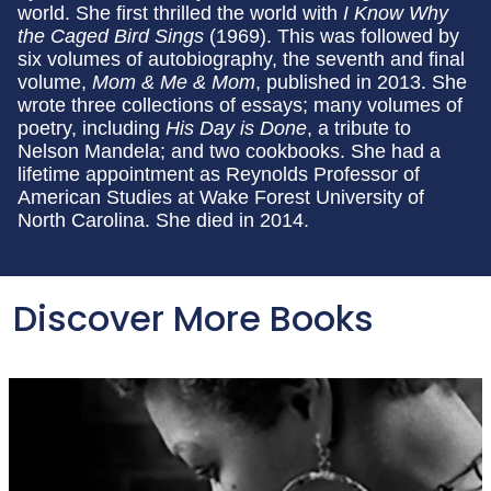
world. She first thrilled the world with
I Know Why
the Caged Bird Sings
(1969). This was followed by
six volumes of autobiography, the seventh and final
volume,
Mom & Me & Mom
, published in 2013. She
wrote three collections of essays; many volumes of
poetry, including
His Day is Done
, a tribute to
Nelson Mandela; and two cookbooks. She had a
lifetime appointment as Reynolds Professor of
American Studies at Wake Forest University of
North Carolina. She died in 2014.
Discover More Books