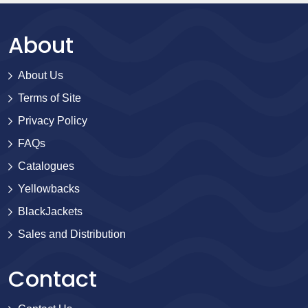
About
About Us
Terms of Site
Privacy Policy
FAQs
Catalogues
Yellowbacks
BlackJackets
Sales and Distribution
Contact