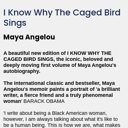
I Know Why The Caged Bird
Sings
Maya Angelou
A beautiful new edition of I KNOW WHY THE
CAGED BIRD SINGS, the iconic, beloved and
deeply moving first volume of Maya Angelou's
autobiography.
The international classic and bestseller, Maya
Angelou's memoir paints a portrait of 'a brilliant
writer, a fierce friend and a truly phenomenal
woman
' BARACK OBAMA
'I write about being a Black American woman,
however, I am always talking about what it's like to
be a human being. This is how we are, what makes