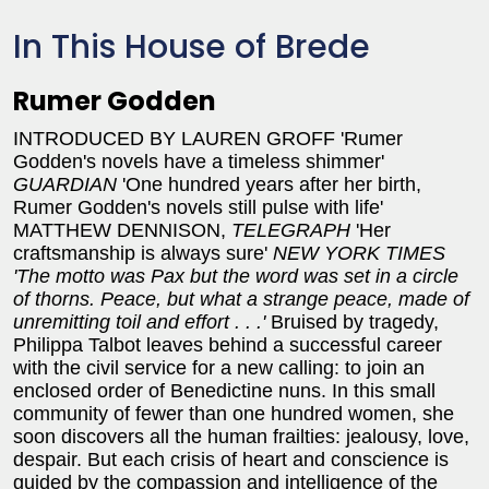
In This House of Brede
Rumer Godden
INTRODUCED BY LAUREN GROFF
'Rumer
Godden's novels have a timeless shimmer'
GUARDIAN
'One hundred years after her birth,
Rumer Godden's novels still pulse with life'
MATTHEW DENNISON,
TELEGRAPH
'Her
craftsmanship is always sure'
NEW YORK TIMES
'The motto was Pax but the word was set in a circle
of thorns. Peace, but what a strange peace, made of
unremitting toil and effort . . .'
Bruised by tragedy,
Philippa Talbot leaves behind a successful career
with the civil service for a new calling: to join an
enclosed order of Benedictine nuns. In this small
community of fewer than one hundred women, she
soon discovers all the human frailties: jealousy, love,
despair. But each crisis of heart and conscience is
guided by the compassion and intelligence of the