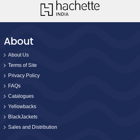
About
About Us
Terms of Site
Privacy Policy
FAQs
Catalogues
Yellowbacks
BlackJackets
Sales and Distribution