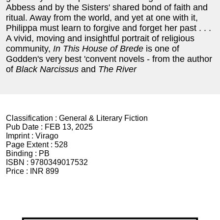
Abbess and by the Sisters' shared bond of faith and
ritual. Away from the world, and yet at one with it,
Philippa must learn to forgive and forget her past . . .
A vivid, moving and insightful portrait of religious
community,
In This House of Brede
is one of
Godden's very best 'convent novels - from the author
of
Black Narcissus
and
The River
Classification :
General & Literary Fiction
Pub Date :
FEB 13, 2025
Imprint :
Virago
Page Extent :
528
Binding :
PB
ISBN :
9780349017532
Price :
INR 899