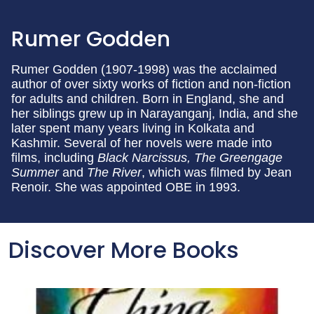
Rumer Godden
Rumer Godden (1907-1998) was the acclaimed
author of over sixty works of fiction and non-fiction
for adults and children. Born in England, she and
her siblings grew up in Narayanganj, India, and she
later spent many years living in Kolkata and
Kashmir. Several of her novels were made into
films, including
Black Narcissus, The Greengage
Summer
and
The River
, which was filmed by Jean
Renoir. She was appointed OBE in 1993.
Discover More Books