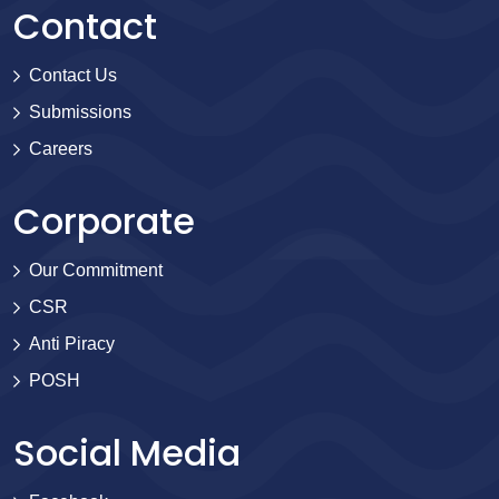
Contact
Contact Us
Submissions
Careers
Corporate
Our Commitment
CSR
Anti Piracy
POSH
Social Media