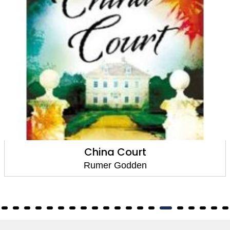
China Court
Rumer Godden