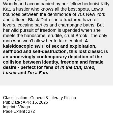
Woody and accompanied by her fellow hedonist Kitty
Kat, a hustler who knows all the best spots, Lewis
bounces between the demimonde of 70s New York
and affluent Black Detroit in a fractured haze of
lovers, cocaine parties and champagne baths. But
her wild pursuit of freedom is upended when she
meets the handsome, erudite, cruel Brook - the only
man who won't allow her to take control.
A
kaleidoscopic swirl of sex and exploitation,
selfhood and self-destruction, this lost classic is
an unnervingly contemporary depiction of the
collision between identity, freedom and female
desire - perfect for fans of
In the Cut, Oreo,
Luster
and
I'm a Fan
.
Classification :
General & Literary Fiction
Pub Date :
APR 15, 2025
Imprint :
Virago
Page Extent :
272