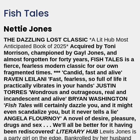
Fish Tales
Nettie Jones
THE DAZZLING LOST CLASSIC
*A Lit Hub Most
Anticipated Book of 2025*
Acquired by Toni
Morrison, championed by
Gayl Jones, and
almost forgotten for forty years,
FISH TALES is a
fierce, fearless modern classic for
our own
fragmented times.
***
'Candid, fast and alive'
RAVEN LEILANI
'Fast, fearless, so full of life it
practically vibrates in your hands' JUSTIN
TORRES
'Wondrous and outrageous, real and
incandescent and alive' BRYAN WASHINGTON
'
Fish Tales
will certainly dazzle you, and it might
even scandalize you, but it never tells a lie'
ANGELA FLOURNOY'
A novel of desire, pleasure,
drugs and sex . . . We'll all be better for it having
been rediscovered'
LITERARY HUB
Lewis Jones is
a party girl on the edge. Bankrolled by her husband