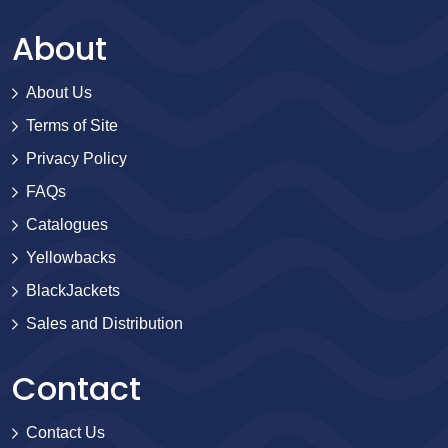
About
About Us
Terms of Site
Privacy Policy
FAQs
Catalogues
Yellowbacks
BlackJackets
Sales and Distribution
Contact
Contact Us