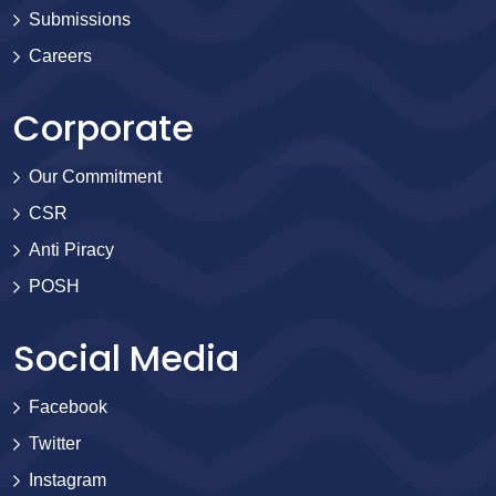
Submissions
Careers
Corporate
Our Commitment
CSR
Anti Piracy
POSH
Social Media
Facebook
Twitter
Instagram