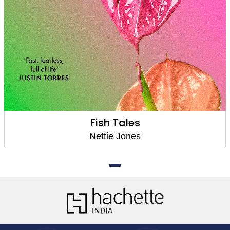
Fish Tales
Nettie Jones