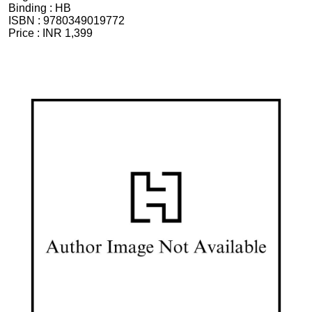
Binding :
HB
ISBN :
9780349019772
Price :
INR 1,399