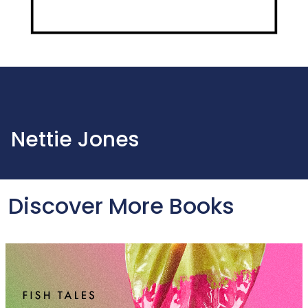
Nettie Jones
Discover More Books