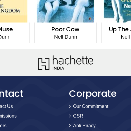
Muse
Poor Cow
Up The 
 Dunn
Nell Dunn
Nell
ntact
Corporate
act Us
Our Commitment
issions
CSR
ers
Anti Piracy