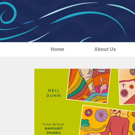
Home
About Us