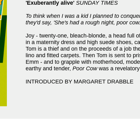
'Exuberantly alive'
SUNDAY TIMES
To think when I was a kid I planned to conqu
they'd say, 'She's had a rough night, poor cow.
Joy - twenty-one, bleach-blonde, a head ful
in a maternity dress and high suede shoes, c
Tom is a thief and on the proceeds of a job the
lino and fitted carpets. Then Tom is sent to pr
Emm - and to grapple with motherhood, model
earthy and tender,
Poor Cow
was a revelatory 
INTRODUCED BY MARGARET DRABBLE