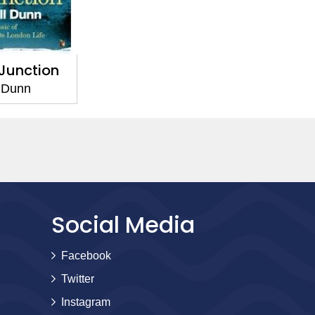
Junction
 Dunn
Social Media
Facebook
Twitter
Instagram