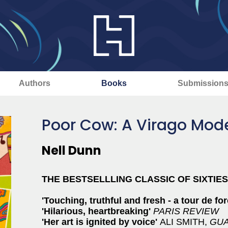
Authors
Books
Submission
Poor Cow: A Virago Mode
Nell Dunn
THE BESTSELLLING CLASSIC OF SIXTIE
'Touching, truthful and fresh - a tour de fo
'Hilarious, heartbreaking'
PARIS REVIEW
'Her art is ignited by voice'
ALI SMITH,
GUA