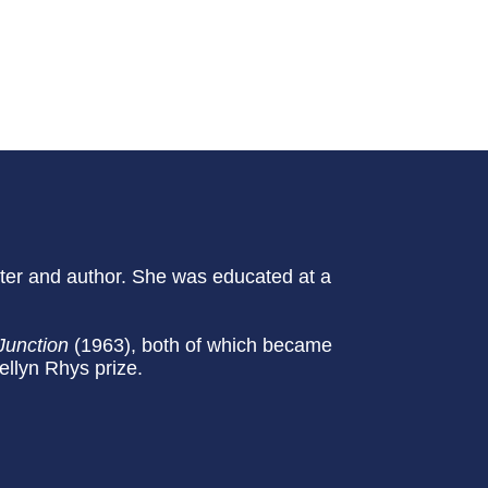
iter and author. She was educated at a
Junction
(1963), both of which became
llyn Rhys prize.