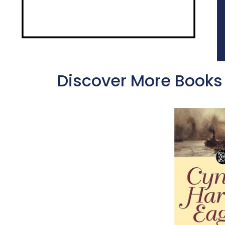
Discover More Books