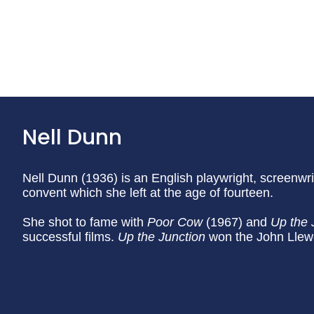
Nell Dunn
Nell Dunn (1936) is an English playwright, screenwr
convent which she left at the age of fourteen.
She shot to fame with
Poor Cow
(1967) and
Up the 
successful films.
Up the Junction
won the John Llewe