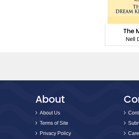
The 
Nell
About
Co
About Us
Cont
Terms of Site
Subm
Privacy Policy
Care