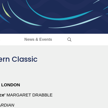
s
News & Events
rn Classic
S LONDON
rce'
MARGARET DRABBLE
RDIAN