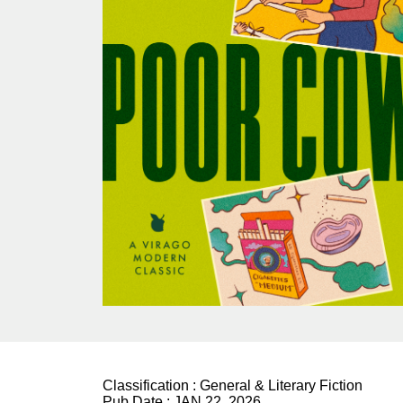
Classification :
General & Literary Fiction
Pub Date :
JAN 22, 2026