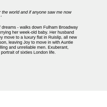
er the world and if anyone saw me now
'
l of dreams - walks down Fulham Broadway
arrying her week-old baby. Her husband
y move to a luxury flat in Ruislip, all new
ison, leaving Joy to move in with Auntie
ling and unreliable men. Exuberant,
portrait of sixties London life.