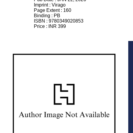
Imprint :
Virago
Page Extent :
160
Binding :
PB
ISBN :
9780349020853
Price :
INR 399