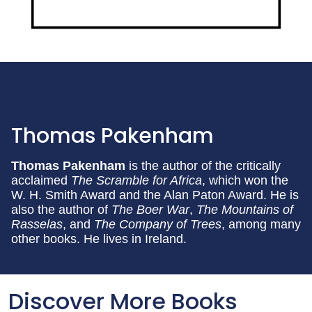
Thomas Pakenham
Thomas Pakenham
is the author of the critically
acclaimed
The Scramble for Africa
, which won the
W. H. Smith Award and the Alan Paton Award. He is
also the author of
The Boer War
,
The Mountains of
Rasselas
, and
The Company of Trees
, among many
other books. He lives in Ireland.
Discover More Books