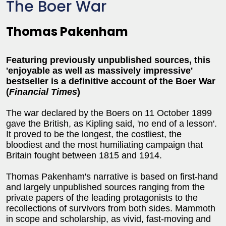
The Boer War
Thomas Pakenham
Featuring previously unpublished sources, this
'enjoyable as well as massively impressive'
bestseller is a definitive account of the Boer War
(
Financial Times
)
The war declared by the Boers on 11 October 1899
gave the British, as Kipling said, 'no end of a lesson'.
It proved to be the longest, the costliest, the
bloodiest and the most humiliating campaign that
Britain fought between 1815 and 1914.
Thomas Pakenham's narrative is based on first-hand
and largely unpublished sources ranging from the
private papers of the leading protagonists to the
recollections of survivors from both sides. Mammoth
in scope and scholarship, as vivid, fast-moving and