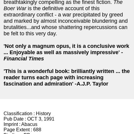
breathtakingly compelling as the finest fiction.
The
Boer War
is the definitive account of this
extraordinary conflict - a war precipitated by greed
and marked by almost inconceivable blundering and
brutalities...and whose shattering repercussions can
be felt to this very day.
'Not only a magnum opus, it is a conclusive work
... Enjoyable as well as massively impressive' -
Financial Times
'This is a wonderful book: brilliantly written ... the
reader turns each page with increasing
fascination and admiration' -A.J.P. Taylor
Classification :
History
Pub Date :
OCT 3, 1991
Imprint :
Abacus
Page Extent :
688