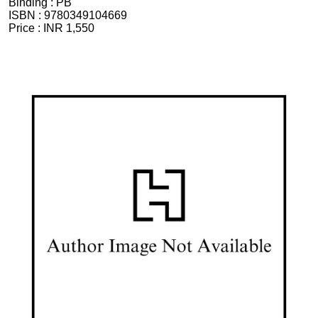
Binding :
PB
ISBN :
9780349104669
Price :
INR 1,550