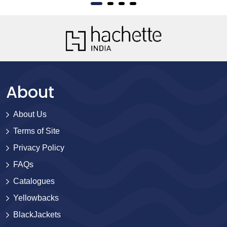
About
About Us
Terms of Site
Privacy Policy
FAQs
Catalogues
Yellowbacks
BlackJackets