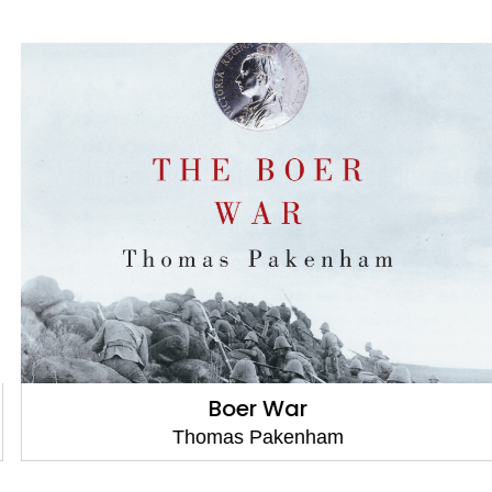
Boer War
Thomas Pakenham