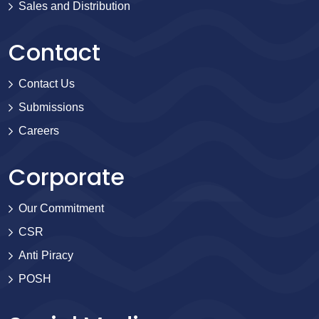
Sales and Distribution
Contact
Contact Us
Submissions
Careers
Corporate
Our Commitment
CSR
Anti Piracy
POSH